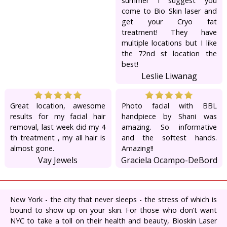
summer I suggest you
come to Bio Skin laser and
get your Cryo fat
treatment! They have
multiple locations but I like
the 72nd st location the
best!
Leslie Liwanag
Great location, awesome
Photo facial with BBL
results for my facial hair
handpiece by Shani was
removal, last week did my 4
amazing. So informative
th treatment , my all hair is
and the softest hands.
almost gone.
Amazing!!
Vay Jewels
Graciela Ocampo-DeBord
New York - the city that never sleeps - the stress of which is
bound to show up on your skin. For those who don’t want
NYC to take a toll on their health and beauty, Bioskin Laser