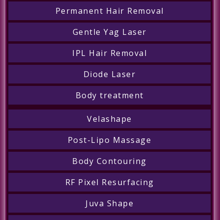
Permanent Hair Removal
Gentle Yag Laser
IPL Hair Removal
Diode Laser
Body treatment
Velashape
Post-Lipo Massage
Body Contouring
RF Pixel Resurfacing
Juva Shape