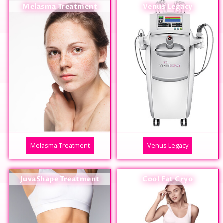
Melasma Treatment
Venus Legacy
Melasma Treatment
Venus Legacy
JuvaShape Treatment
Cool Fat Cryo