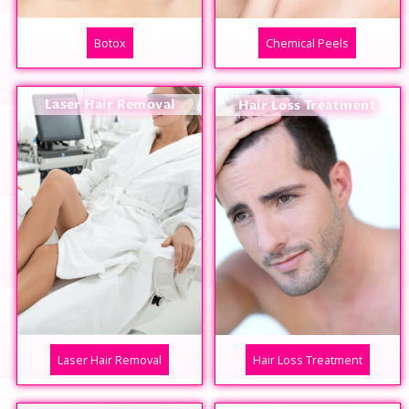
Botox
Chemical Peels
Laser Hair Removal
Hair Loss Treatment
Laser Hair Removal
Hair Loss Treatment