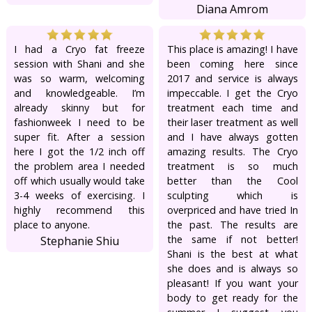
Diana Amrom
I had a Cryo fat freeze
This place is amazing! I have
session with Shani and she
been coming here since
was so warm, welcoming
2017 and service is always
and knowledgeable. I’m
impeccable. I get the Cryo
already skinny but for
treatment each time and
fashionweek I need to be
their laser treatment as well
super fit. After a session
and I have always gotten
here I got the 1/2 inch off
amazing results. The Cryo
the problem area I needed
treatment is so much
off which usually would take
better than the Cool
3-4 weeks of exercising. I
sculpting which is
highly recommend this
overpriced and have tried In
place to anyone.
the past. The results are
the same if not better!
Stephanie Shiu
Shani is the best at what
she does and is always so
pleasant! If you want your
body to get ready for the