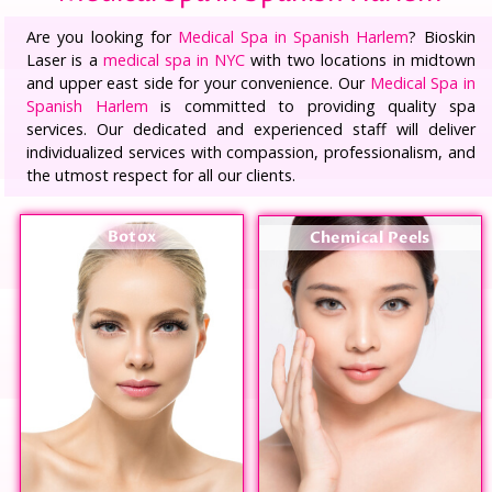
Are you looking for
Medical Spa in Spanish Harlem
? Bioskin
Laser is a
medical spa in NYC
with two locations in midtown
and upper east side for your convenience. Our
Medical Spa in
Spanish Harlem
is committed to providing quality spa
services. Our dedicated and experienced staff will deliver
individualized services with compassion, professionalism, and
the utmost respect for all our clients.
Botox
Chemical Peels