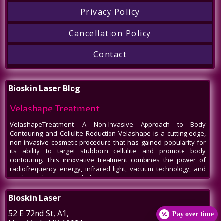
Privacy Policy
Cancellation Policy
Contact
Bioskin Laser Blog
Velashape Treatment
VelashapeTreatment: A Non-Invasive Approach to Body
Contouring and Cellulite Reduction Velashape is a cutting-edge,
non-invasive cosmetic procedure that has gained popularity for
its ability to target stubborn cellulite and promote body
contouring. This innovative treatment combines the power of
radiofrequency energy, infrared light, vacuum technology, and
mechanical massage to help patients
Venus Legacy NYC
Bioskin Laser
Venus Legacy NYC by BioSkin Laser: A Revolution in Non-Invasive
52 E 72nd St
, A1,
Pay over time
Aesthetics In the bustling heart of New York City, amidst the ever-