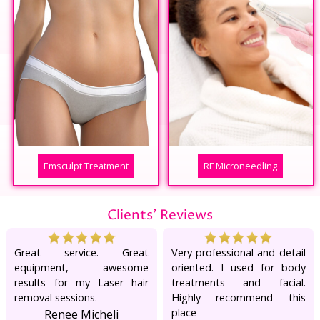
Emsculpt Treatment
RF Microneedling
Clients' Reviews
Great service. Great
Very professional and detail
equipment, awesome
oriented. I used for body
results for my Laser hair
treatments and facial.
removal sessions.
Highly recommend this
place
Renee Micheli