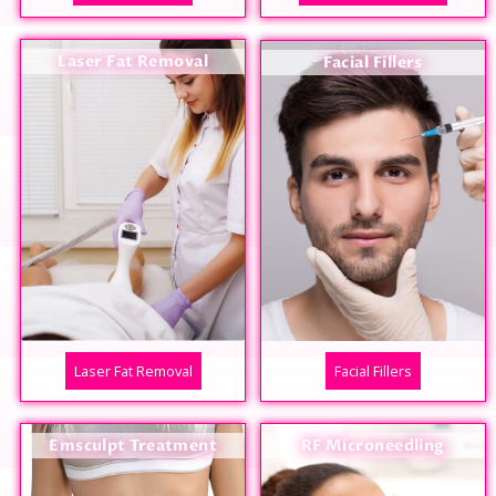
Laser Fat Removal
Facial Fillers
Laser Fat Removal
Facial Fillers
Emsculpt Treatment
RF Microneedling