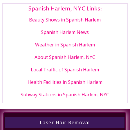
Spanish Harlem, NYC Links:
Beauty Shows in Spanish Harlem
Spanish Harlem News
Weather in Spanish Harlem
About Spanish Harlem, NYC
Local Traffic of Spanish Harlem
Health Facilities in Spanish Harlem
Subway Stations in Spanish Harlem, NYC
Laser Hair Removal