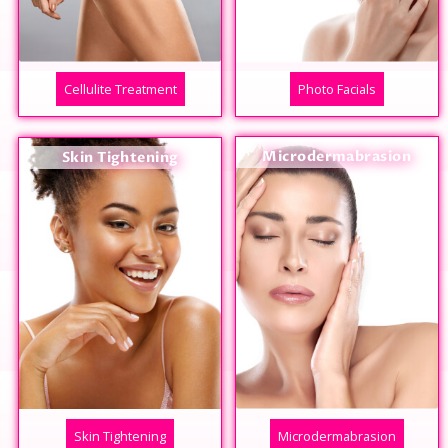
Cellulite Treatment
Photo Facials
Microdermabrasion
Skin Tightening
Skin Tightening
Microdermabrasion