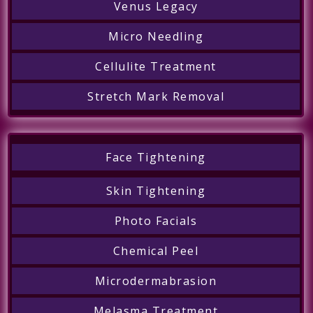
Venus Legacy
Micro Needling
Cellulite Treatment
Stretch Mark Removal
Face Tightening
Skin Tightening
Photo Facials
Chemical Peel
Microdermabrasion
Melasma Treatment