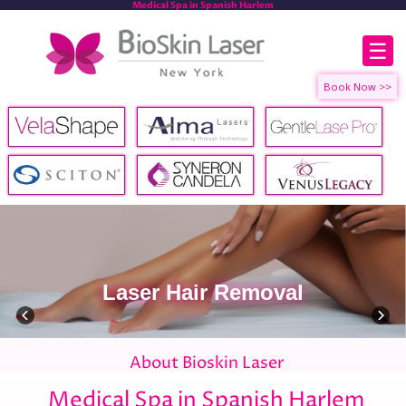
Medical Spa in Spanish Harlem
☰
Laser Hair Removal
About Bioskin Laser
Medical Spa in Spanish Harlem