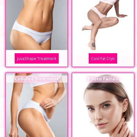
JuvaShape Treatment
Cool Fat Cryo
Cellulite Treatment
Photo Facials