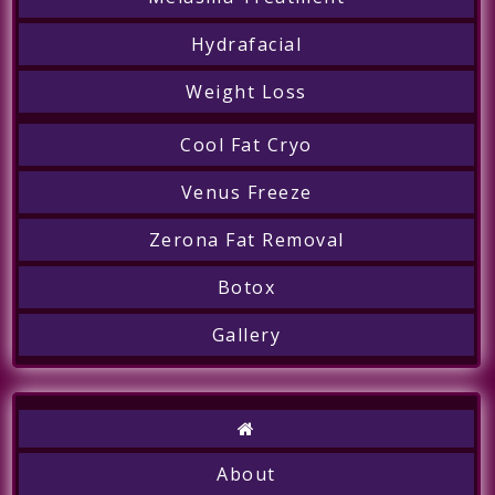
Hydrafacial
Weight Loss
Cool Fat Cryo
Call
Venus Freeze
Zerona Fat Removal
Botox
Gallery
About