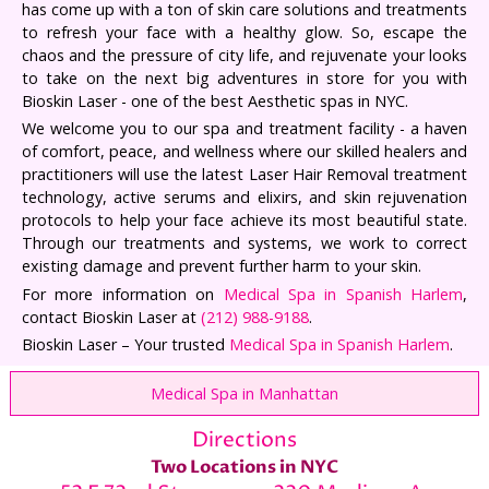
has come up with a ton of skin care solutions and treatments
to refresh your face with a healthy glow. So, escape the
chaos and the pressure of city life, and rejuvenate your looks
to take on the next big adventures in store for you with
Bioskin Laser - one of the best Aesthetic spas in NYC.
We welcome you to our spa and treatment facility - a haven
of comfort, peace, and wellness where our skilled healers and
practitioners will use the latest Laser Hair Removal treatment
technology, active serums and elixirs, and skin rejuvenation
protocols to help your face achieve its most beautiful state.
Through our treatments and systems, we work to correct
existing damage and prevent further harm to your skin.
For more information on
Medical Spa in Spanish Harlem
,
contact Bioskin Laser at
(212) 988-9188
.
Bioskin Laser – Your trusted
Medical Spa in Spanish Harlem
.
Medical Spa in Manhattan
Directions
Two Locations in NYC