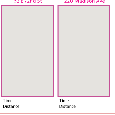
52 E 72nd St
220 Madison Ave
Time:
Time:
Distance:
Distance: