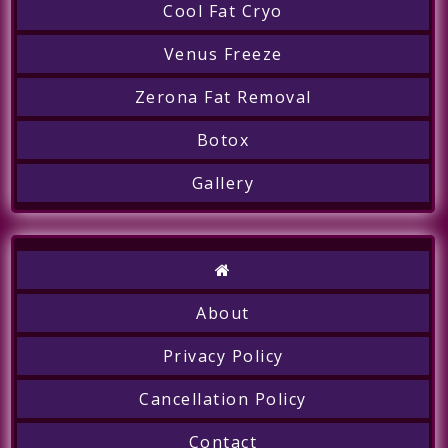
Cool Fat Cryo
Venus Freeze
Zerona Fat Removal
Botox
Gallery
About
Privacy Policy
Cancellation Policy
Contact