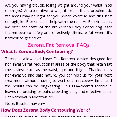
Are you having trouble losing weight around your waist, hips
or thighs? An alternative to weight loss in these problematic
fat areas may be right for you. When exercise and diet isn’t
enough, let Bioskin Laser help with the rest. At Bioskin Laser,
we offer the state of the art Zerona Body Contouring laser
fat removal to safely and effectively eliminate fat where it’s
hardest to get rid of.
Zerona Fat Removal FAQs
What Is Zerona Body Contouring?
Zerona is a low-level Laser Fat Removal device designed for
non-invasive fat reduction in areas of the body that retain fat
the easiest, such as the waist, hips and thighs. Thanks to its
non-invasive and safe nature, you can visit us for your next
treatment without having to wait out a recovery time, and
the results can be long-lasting. This FDA-cleared technique
leaves no bruising or pain, providing easy and effective Laser
Fat Removal in Midtown NYC!
Note: Results may vary.
How Does Zerona Body Contouring Work?