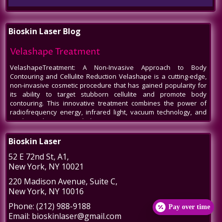
Bioskin Laser Blog
Call
Velashape Treatment
VelashapeTreatment: A Non-Invasive Approach to Body
Contouring and Cellulite Reduction Velashape is a cutting-edge,
non-invasive cosmetic procedure that has gained popularity for
its ability to target stubborn cellulite and promote body
contouring. This innovative treatment combines the power of
radiofrequency energy, infrared light, vacuum technology, and
mechanical massage to help patients
Venus Legacy NYC
Bioskin Laser
Venus Legacy NYC by BioSkin Laser: A Revolution in Non-Invasive
52 E 72nd St
, A1,
Aesthetics In the bustling heart of New York City, amidst the ever-
New York
,
NY
10021
evolving world of beauty and aesthetics, one name stands out -
Venus Legacy by BioSkin Laser. As a premier destination for
220 Madison Avenue
, Suite C,
those seeking non-invasive treatments to rejuvenate their
New York
,
NY
10016
appearance, Venus Legacy NYC has carved a niche, offering
cutting-edge technology and
Phone:
(212) 988-9188
Pay over time
Post-Liposuction Recovery Massage in NYC
Email:
bioskinlaser@gmail.com