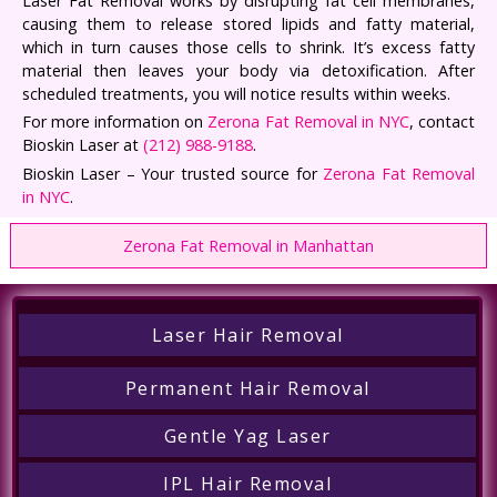
Laser Fat Removal works by disrupting fat cell membranes,
causing them to release stored lipids and fatty material,
which in turn causes those cells to shrink. It’s excess fatty
material then leaves your body via detoxification. After
scheduled treatments, you will notice results within weeks.
For more information on
Zerona Fat Removal in NYC
, contact
Bioskin Laser at
(212) 988-9188
.
Bioskin Laser – Your trusted source for
Zerona Fat Removal
in NYC
.
Zerona Fat Removal in Manhattan
Laser Hair Removal
Permanent Hair Removal
Gentle Yag Laser
IPL Hair Removal