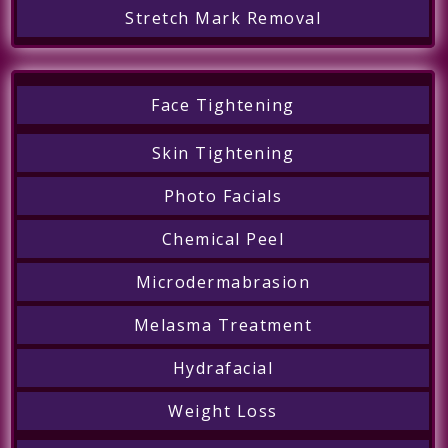
Stretch Mark Removal
Face Tightening
Skin Tightening
Photo Facials
Chemical Peel
Microdermabrasion
Melasma Treatment
Hydrafacial
Weight Loss