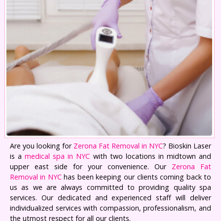
Are you looking for
Zerona Fat Removal in NYC
? Bioskin Laser
is a
medical spa in NYC
with two locations in midtown and
upper east side for your convenience. Our
Zerona Fat
Removal in NYC
has been keeping our clients coming back to
us as we are always committed to providing quality spa
services. Our dedicated and experienced staff will deliver
individualized services with compassion, professionalism, and
the utmost respect for all our clients.