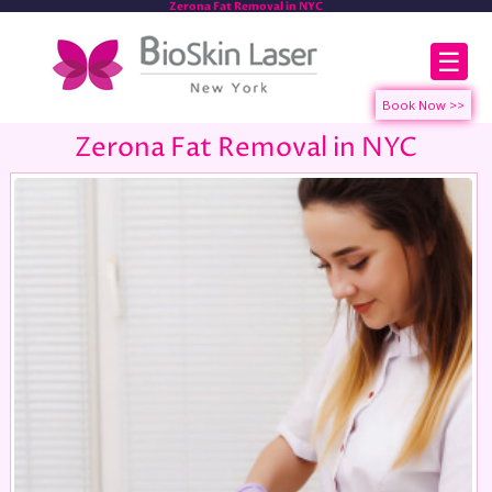
Zerona Fat Removal in NYC
☰
Zerona Fat Removal in NYC