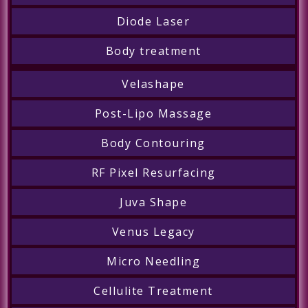
Diode Laser
Body treatment
Velashape
Post-Lipo Massage
Body Contouring
RF Pixel Resurfacing
Juva Shape
Venus Legacy
Micro Needling
Cellulite Treatment