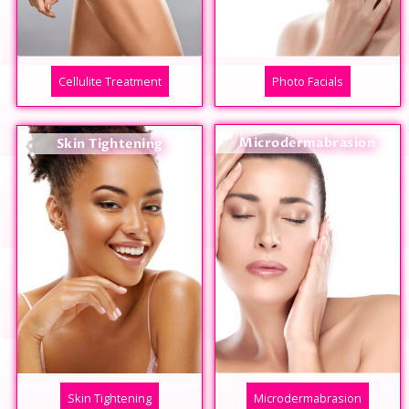
Cellulite Treatment
Photo Facials
Microdermabrasion
Skin Tightening
Skin Tightening
Microdermabrasion