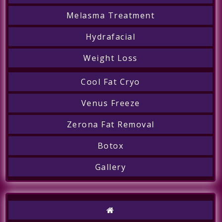
Melasma Treatment
Hydrafacial
Weight Loss
Cool Fat Cryo
Venus Freeze
Zerona Fat Removal
Botox
Call
Gallery