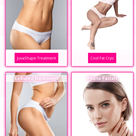
JuvaShape Treatment
Cool Fat Cryo
Cellulite Treatment
Photo Facials