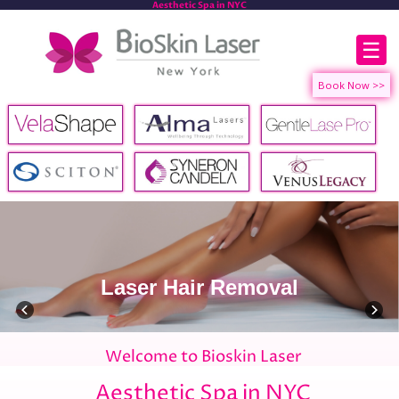
Aesthetic Spa in NYC
☰
Laser Hair Removal
Welcome to Bioskin Laser
Aesthetic Spa in NYC