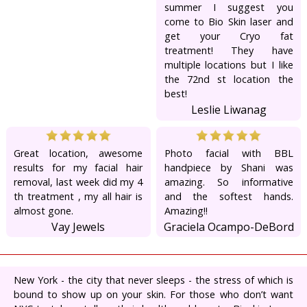
summer I suggest you
come to Bio Skin laser and
get your Cryo fat
treatment! They have
multiple locations but I like
the 72nd st location the
best!
Leslie Liwanag
Great location, awesome
Photo facial with BBL
results for my facial hair
handpiece by Shani was
removal, last week did my 4
amazing. So informative
th treatment , my all hair is
and the softest hands.
almost gone.
Amazing!!
Vay Jewels
Graciela Ocampo-DeBord
New York - the city that never sleeps - the stress of which is
bound to show up on your skin. For those who don’t want