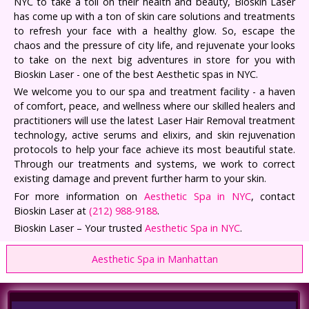
NYC to take a toll on their health and beauty, Bioskin Laser
has come up with a ton of skin care solutions and treatments
to refresh your face with a healthy glow. So, escape the
chaos and the pressure of city life, and rejuvenate your looks
to take on the next big adventures in store for you with
Bioskin Laser - one of the best Aesthetic spas in NYC.
We welcome you to our spa and treatment facility - a haven
of comfort, peace, and wellness where our skilled healers and
practitioners will use the latest Laser Hair Removal treatment
technology, active serums and elixirs, and skin rejuvenation
protocols to help your face achieve its most beautiful state.
Through our treatments and systems, we work to correct
existing damage and prevent further harm to your skin.
For more information on
Aesthetic Spa in NYC
, contact
Bioskin Laser at
(212) 988-9188
.
Bioskin Laser – Your trusted
Aesthetic Spa in NYC
.
Aesthetic Spa in Manhattan