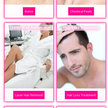
Botox
Chemical Peels
Laser Hair Removal
Hair Loss Treatment
Laser Hair Removal
Hair Loss Treatment