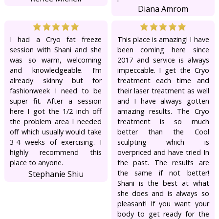
Diana Amrom
I had a Cryo fat freeze
This place is amazing! I have
session with Shani and she
been coming here since
was so warm, welcoming
2017 and service is always
and knowledgeable. I’m
impeccable. I get the Cryo
already skinny but for
treatment each time and
fashionweek I need to be
their laser treatment as well
super fit. After a session
and I have always gotten
here I got the 1/2 inch off
amazing results. The Cryo
the problem area I needed
treatment is so much
off which usually would take
better than the Cool
3-4 weeks of exercising. I
sculpting which is
highly recommend this
overpriced and have tried In
place to anyone.
the past. The results are
the same if not better!
Stephanie Shiu
Shani is the best at what
she does and is always so
pleasant! If you want your
body to get ready for the