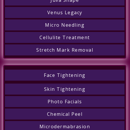
Venus Legacy
Micro Needling
Cellulite Treatment
Stretch Mark Removal
Face Tightening
Skin Tightening
Photo Facials
Chemical Peel
Microdermabrasion