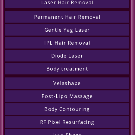
Laser Hair Removal
Permanent Hair Removal
Gentle Yag Laser
IPL Hair Removal
Diode Laser
Body treatment
Velashape
Post-Lipo Massage
Body Contouring
RF Pixel Resurfacing
Juva Shape