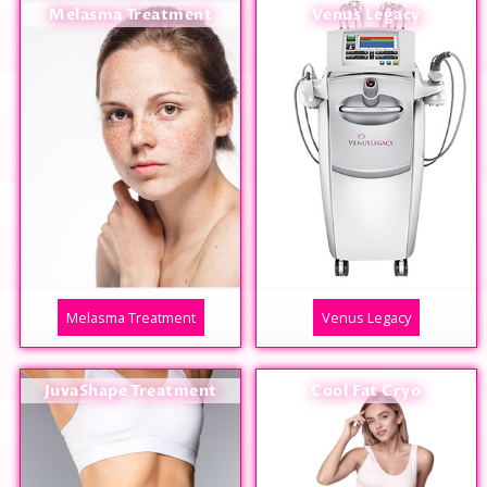
Melasma Treatment
Venus Legacy
Melasma Treatment
Venus Legacy
JuvaShape Treatment
Cool Fat Cryo