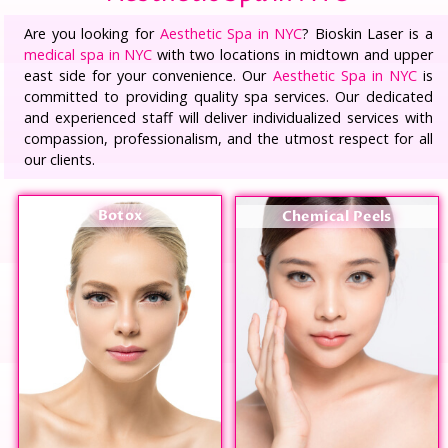
Are you looking for
Aesthetic Spa in NYC
? Bioskin Laser is a
medical spa in NYC
with two locations in midtown and upper
east side for your convenience. Our
Aesthetic Spa in NYC
is
committed to providing quality spa services. Our dedicated
and experienced staff will deliver individualized services with
compassion, professionalism, and the utmost respect for all
our clients.
Botox
Chemical Peels