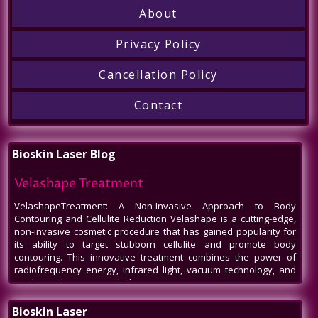
About
Privacy Policy
Cancellation Policy
Contact
Bioskin Laser Blog
Velashape Treatment
VelashapeTreatment: A Non-Invasive Approach to Body
Contouring and Cellulite Reduction Velashape is a cutting-edge,
non-invasive cosmetic procedure that has gained popularity for
its ability to target stubborn cellulite and promote body
contouring. This innovative treatment combines the power of
radiofrequency energy, infrared light, vacuum technology, and
mechanical massage to help patients
Venus Legacy NYC
Bioskin Laser