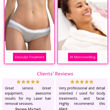
Emsculpt Treatment
RF Microneedling
Clients' Reviews
Great service. Great
Very professional and detail
equipment, awesome
oriented. I used for body
results for my Laser hair
treatments and facial.
removal sessions.
Highly recommend this
place
Renee Micheli