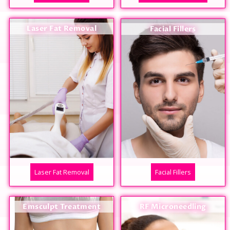
Laser Fat Removal
Facial Fillers
Laser Fat Removal
Facial Fillers
Emsculpt Treatment
RF Microneedling