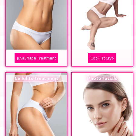
JuvaShape Treatment
Cool Fat Cryo
Cellulite Treatment
Photo Facials