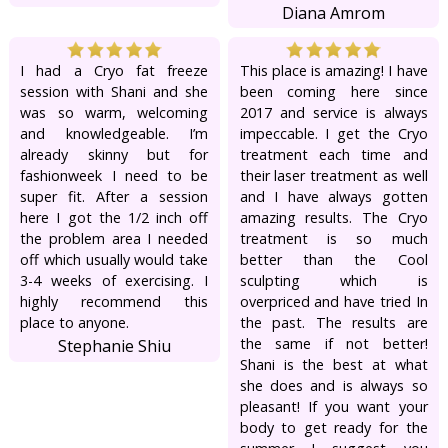
Diana Amrom
I had a Cryo fat freeze
This place is amazing! I have
session with Shani and she
been coming here since
was so warm, welcoming
2017 and service is always
and knowledgeable. I’m
impeccable. I get the Cryo
already skinny but for
treatment each time and
fashionweek I need to be
their laser treatment as well
super fit. After a session
and I have always gotten
here I got the 1/2 inch off
amazing results. The Cryo
the problem area I needed
treatment is so much
off which usually would take
better than the Cool
3-4 weeks of exercising. I
sculpting which is
highly recommend this
overpriced and have tried In
place to anyone.
the past. The results are
the same if not better!
Stephanie Shiu
Shani is the best at what
she does and is always so
pleasant! If you want your
body to get ready for the