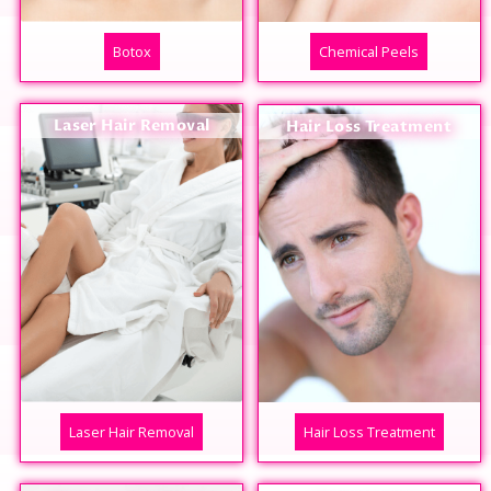
Botox
Chemical Peels
Laser Hair Removal
Hair Loss Treatment
Laser Hair Removal
Hair Loss Treatment