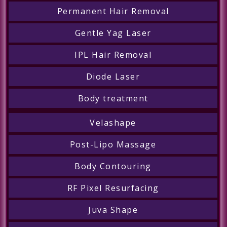
Permanent Hair Removal
Gentle Yag Laser
IPL Hair Removal
Diode Laser
Body treatment
Velashape
Post-Lipo Massage
Body Contouring
RF Pixel Resurfacing
Juva Shape