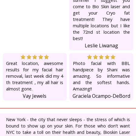
summer I suggest you
come to Bio Skin laser and
get your Cryo fat
treatment! They have
multiple locations but I like
the 72nd st location the
best!
Leslie Liwanag
Great location, awesome
Photo facial with BBL
results for my facial hair
handpiece by Shani was
removal, last week did my 4
amazing. So informative
th treatment , my all hair is
and the softest hands.
almost gone.
Amazing!!
Vay Jewels
Graciela Ocampo-DeBord
New York - the city that never sleeps - the stress of which is
bound to show up on your skin. For those who don’t want
NYC to take a toll on their health and beauty, Bioskin Laser