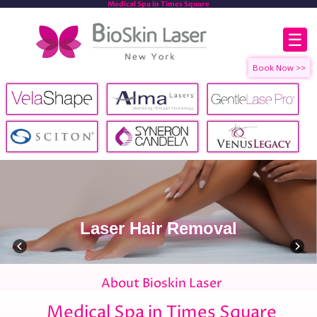
Medical Spa in Times Square
☰
Laser Hair Removal
About Bioskin Laser
Medical Spa in Times Square