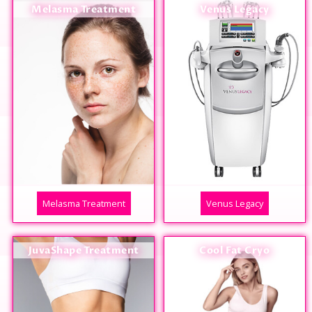
Melasma Treatment
Venus Legacy
Melasma Treatment
Venus Legacy
JuvaShape Treatment
Cool Fat Cryo