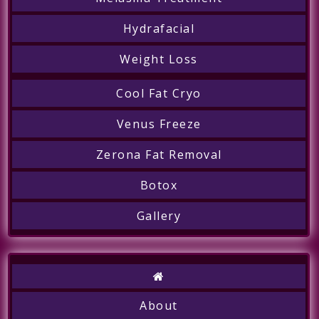
Hydrafacial
Weight Loss
Cool Fat Cryo
Call
Venus Freeze
Zerona Fat Removal
Botox
Gallery
About