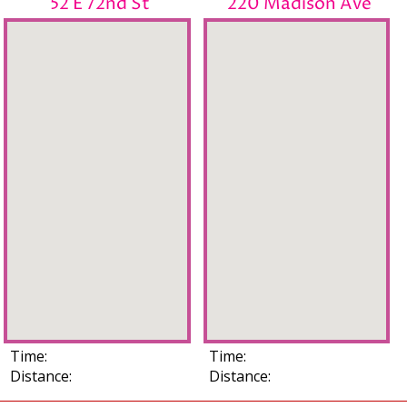
52 E 72nd St
220 Madison Ave
Time:
Time:
Distance:
Distance: