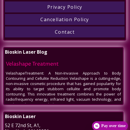
Privacy Policy
Cancellation Policy
Contact
Bioskin Laser Blog
Velashape Treatment
VelashapeTreatment: A Non-Invasive Approach to Body
Contouring and Cellulite Reduction Velashape is a cutting-edge,
non-invasive cosmetic procedure that has gained popularity for
its ability to target stubborn cellulite and promote body
contouring. This innovative treatment combines the power of
radiofrequency energy, infrared light, vacuum technology, and
mechanical massage to help patients
Venus Legacy NYC
Bioskin Laser
Venus Legacy NYC by BioSkin Laser: A Revolution in Non-Invasive
52 E 72nd St
, A1,
Pay over time
Aesthetics In the bustling heart of New York City, amidst the ever-