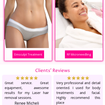
Emsculpt Treatment
RF Microneedling
Clients' Reviews
Great service. Great
Very professional and detail
equipment, awesome
oriented. I used for body
results for my Laser hair
treatments and facial.
removal sessions.
Highly recommend this
place
Renee Micheli