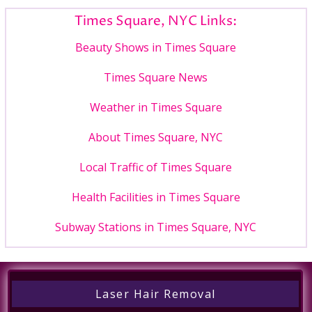
Times Square, NYC Links:
Beauty Shows in Times Square
Times Square News
Weather in Times Square
About Times Square, NYC
Local Traffic of Times Square
Health Facilities in Times Square
Subway Stations in Times Square, NYC
Laser Hair Removal