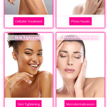
Cellulite Treatment
Photo Facials
Microdermabrasion
Skin Tightening
Skin Tightening
Microdermabrasion