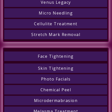
Venus Legacy
Micro Needling
Cellulite Treatment
Stretch Mark Removal
Face Tightening
Skin Tightening
Photo Facials
Chemical Peel
Microdermabrasion
Melasma Treatment