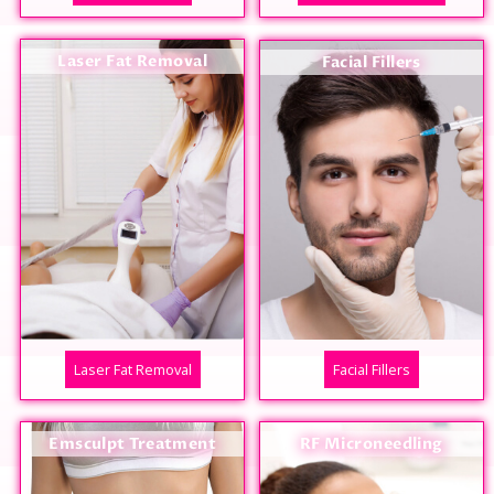
Laser Fat Removal
Facial Fillers
Laser Fat Removal
Facial Fillers
Emsculpt Treatment
RF Microneedling