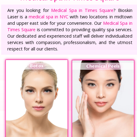
Are you looking for
Medical Spa in Times Square
? Bioskin
Laser is a
medical spa in NYC
with two locations in midtown
and upper east side for your convenience. Our
Medical Spa in
Times Square
is committed to providing quality spa services.
Our dedicated and experienced staff will deliver individualized
services with compassion, professionalism, and the utmost
respect for all our clients.
Botox
Chemical Peels