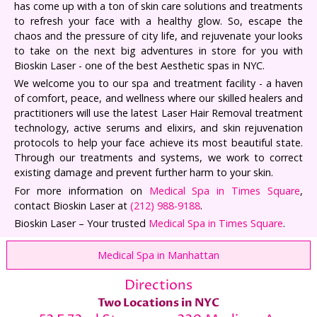
has come up with a ton of skin care solutions and treatments
to refresh your face with a healthy glow. So, escape the
chaos and the pressure of city life, and rejuvenate your looks
to take on the next big adventures in store for you with
Bioskin Laser - one of the best Aesthetic spas in NYC.
We welcome you to our spa and treatment facility - a haven
of comfort, peace, and wellness where our skilled healers and
practitioners will use the latest Laser Hair Removal treatment
technology, active serums and elixirs, and skin rejuvenation
protocols to help your face achieve its most beautiful state.
Through our treatments and systems, we work to correct
existing damage and prevent further harm to your skin.
For more information on
Medical Spa in Times Square
,
contact Bioskin Laser at
(212) 988-9188
.
Bioskin Laser – Your trusted
Medical Spa in Times Square
.
Medical Spa in Manhattan
Directions
Two Locations in NYC