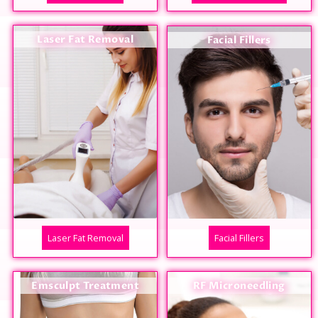
Laser Fat Removal
Facial Fillers
Laser Fat Removal
Facial Fillers
Emsculpt Treatment
RF Microneedling