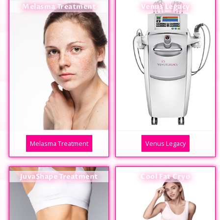
Melasma Treatment
Venus Legacy
Melasma Treatment
Venus Legacy
JuvaShape Treatment
Cool Fat Cryo