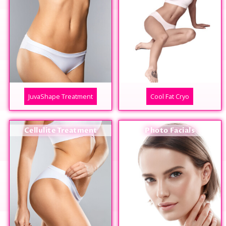
JuvaShape Treatment
Cool Fat Cryo
Cellulite Treatment
Photo Facials