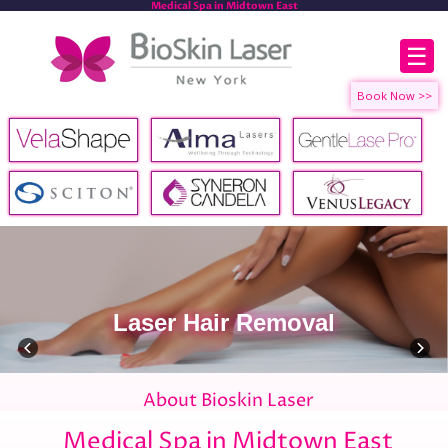
Medical Spa in Midtown East
☰
Laser Hair Removal
About Bioskin Laser
Medical Spa in Midtown East