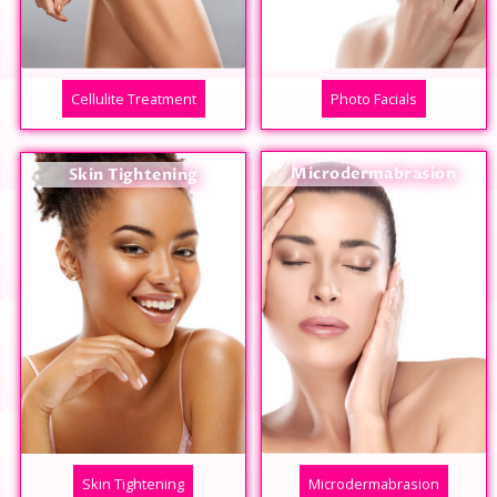
Cellulite Treatment
Photo Facials
Microdermabrasion
Skin Tightening
Skin Tightening
Microdermabrasion