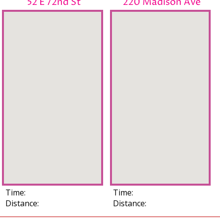
52 E 72nd St
220 Madison Ave
Time:
Time:
Distance:
Distance: