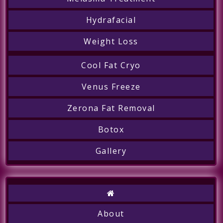
Hydrafacial
Weight Loss
Cool Fat Cryo
Call
Venus Freeze
Zerona Fat Removal
Botox
Gallery
About