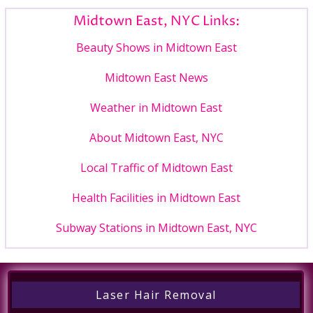
Midtown East, NYC Links:
Beauty Shows in Midtown East
Midtown East News
Weather in Midtown East
About Midtown East, NYC
Local Traffic of Midtown East
Health Facilities in Midtown East
Subway Stations in Midtown East, NYC
Laser Hair Removal