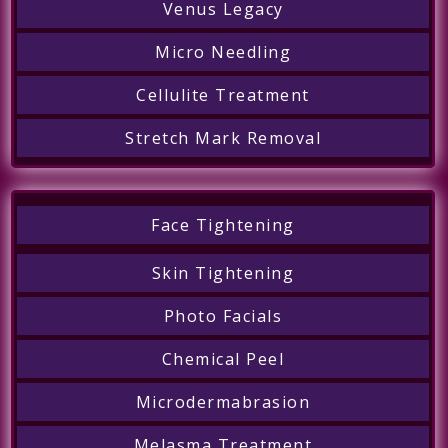
Venus Legacy
Micro Needling
Cellulite Treatment
Stretch Mark Removal
Face Tightening
Skin Tightening
Photo Facials
Chemical Peel
Microdermabrasion
Melasma Treatment