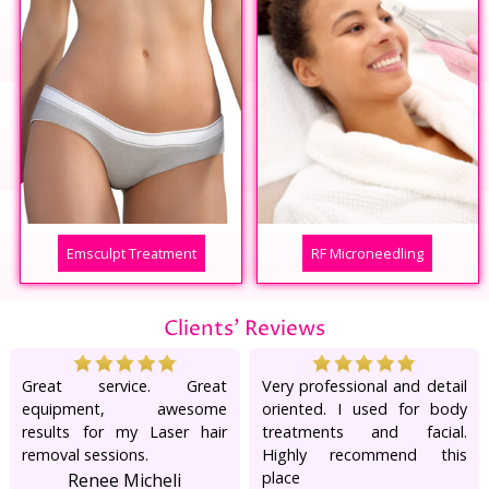
Emsculpt Treatment
RF Microneedling
Clients' Reviews
Great service. Great
Very professional and detail
equipment, awesome
oriented. I used for body
results for my Laser hair
treatments and facial.
removal sessions.
Highly recommend this
place
Renee Micheli