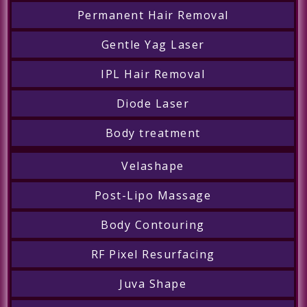
Permanent Hair Removal
Gentle Yag Laser
IPL Hair Removal
Diode Laser
Body treatment
Velashape
Post-Lipo Massage
Body Contouring
RF Pixel Resurfacing
Juva Shape