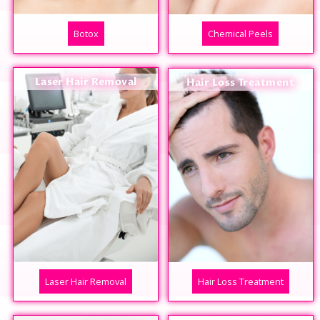
Botox
Chemical Peels
Laser Hair Removal
Hair Loss Treatment
Laser Hair Removal
Hair Loss Treatment