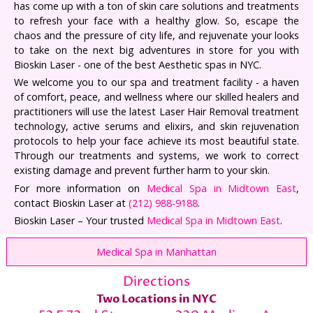
has come up with a ton of skin care solutions and treatments
to refresh your face with a healthy glow. So, escape the
chaos and the pressure of city life, and rejuvenate your looks
to take on the next big adventures in store for you with
Bioskin Laser - one of the best Aesthetic spas in NYC.
We welcome you to our spa and treatment facility - a haven
of comfort, peace, and wellness where our skilled healers and
practitioners will use the latest Laser Hair Removal treatment
technology, active serums and elixirs, and skin rejuvenation
protocols to help your face achieve its most beautiful state.
Through our treatments and systems, we work to correct
existing damage and prevent further harm to your skin.
For more information on
Medical Spa in Midtown East
,
contact Bioskin Laser at
(212) 988-9188
.
Bioskin Laser – Your trusted
Medical Spa in Midtown East
.
Medical Spa in Manhattan
Directions
Two Locations in NYC