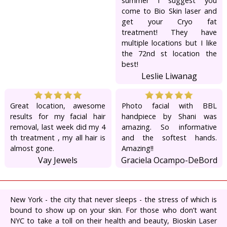
summer I suggest you
come to Bio Skin laser and
get your Cryo fat
treatment! They have
multiple locations but I like
the 72nd st location the
best!
Leslie Liwanag
Great location, awesome
Photo facial with BBL
results for my facial hair
handpiece by Shani was
removal, last week did my 4
amazing. So informative
th treatment , my all hair is
and the softest hands.
almost gone.
Amazing!!
Vay Jewels
Graciela Ocampo-DeBord
New York - the city that never sleeps - the stress of which is
bound to show up on your skin. For those who don’t want
NYC to take a toll on their health and beauty, Bioskin Laser