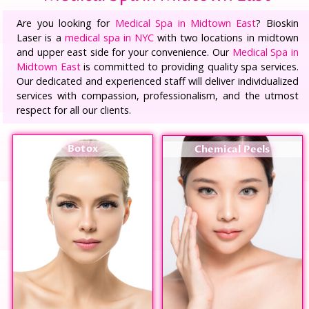
Are you looking for
Medical Spa in Midtown East
? Bioskin
Laser is a
medical spa in NYC
with two locations in midtown
and upper east side for your convenience. Our
Medical Spa in
Midtown East
is committed to providing quality spa services.
Our dedicated and experienced staff will deliver individualized
services with compassion, professionalism, and the utmost
respect for all our clients.
Botox
Chemical Peels