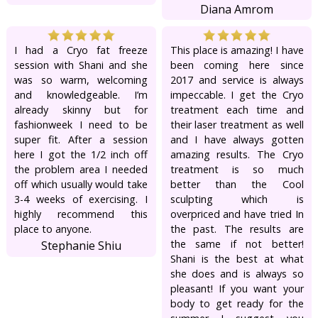
Diana Amrom
I had a Cryo fat freeze
This place is amazing! I have
session with Shani and she
been coming here since
was so warm, welcoming
2017 and service is always
and knowledgeable. I’m
impeccable. I get the Cryo
already skinny but for
treatment each time and
fashionweek I need to be
their laser treatment as well
super fit. After a session
and I have always gotten
here I got the 1/2 inch off
amazing results. The Cryo
the problem area I needed
treatment is so much
off which usually would take
better than the Cool
3-4 weeks of exercising. I
sculpting which is
highly recommend this
overpriced and have tried In
place to anyone.
the past. The results are
the same if not better!
Stephanie Shiu
Shani is the best at what
she does and is always so
pleasant! If you want your
body to get ready for the