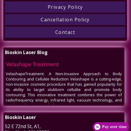
Privacy Policy
Cancellation Policy
Contact
Bioskin Laser Blog
Velashape Treatment
VelashapeTreatment: A Non-Invasive Approach to Body
Contouring and Cellulite Reduction Velashape is a cutting-edge,
non-invasive cosmetic procedure that has gained popularity for
its ability to target stubborn cellulite and promote body
contouring. This innovative treatment combines the power of
radiofrequency energy, infrared light, vacuum technology, and
mechanical massage to help patients
Venus Legacy NYC
Bioskin Laser
Venus Legacy NYC by BioSkin Laser: A Revolution in Non-Invasive
52 E 72nd St
, A1,
Pay over time
Aesthetics In the bustling heart of New York City, amidst the ever-