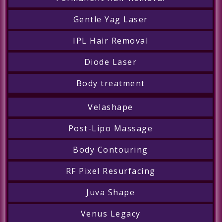
Gentle Yag Laser
IPL Hair Removal
Diode Laser
Body treatment
Velashape
Post-Lipo Massage
Body Contouring
RF Pixel Resurfacing
Juva Shape
Venus Legacy