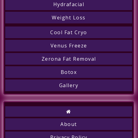
Hydrafacial
Weight Loss
Cool Fat Cryo
Venus Freeze
Zerona Fat Removal
Botox
Gallery
Call
About
Privacy Policy