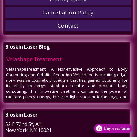
Cancellation Policy
Contact
Bioskin Laser Blog
Velashape Treatment
VelashapeTreatment: A Non-Invasive Approach to Body
Contouring and Cellulite Reduction Velashape is a cutting-edge,
non-invasive cosmetic procedure that has gained popularity for
its ability to target stubborn cellulite and promote body
contouring. This innovative treatment combines the power of
radiofrequency energy, infrared light, vacuum technology, and
mechanical massage to help patients
Venus Legacy NYC
Bioskin Laser
Venus Legacy NYC by BioSkin Laser: A Revolution in Non-Invasive
52 E 72nd St
, A1,
Aesthetics In the bustling heart of New York City, amidst the ever-
Pay over time
New York
,
NY
10021
evolving world of beauty and aesthetics, one name stands out -
Venus Legacy by BioSkin Laser. As a premier destination for