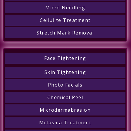
Micro Needling
Cellulite Treatment
Stretch Mark Removal
Face Tightening
Skin Tightening
Photo Facials
Chemical Peel
Microdermabrasion
Melasma Treatment