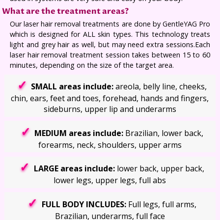
What are the treatment areas?
Our laser hair removal treatments are done by GentleYAG Pro
which is designed for ALL skin types. This technology treats
light and grey hair as well, but may need extra sessions.Each
laser hair removal treatment session takes between 15 to 60
minutes, depending on the size of the target area.
SMALL areas include:
areola, belly line, cheeks,
chin, ears, feet and toes, forehead, hands and fingers,
sideburns, upper lip and underarms
MEDIUM areas include:
Brazilian, lower back,
forearms, neck, shoulders, upper arms
LARGE areas include:
lower back, upper back,
lower legs, upper legs, full abs
FULL BODY INCLUDES:
Full legs, full arms,
Brazilian, underarms, full face