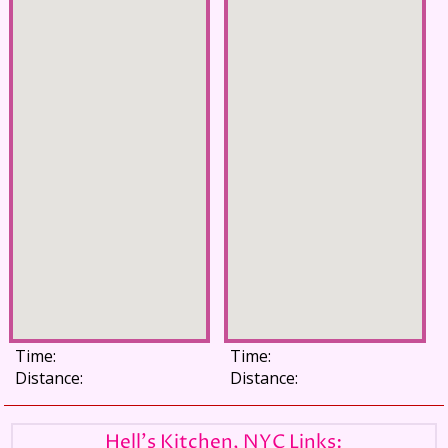
Time:
Time:
Distance:
Distance:
Hell's Kitchen, NYC Links: