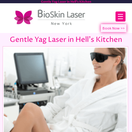
Gentle Yag Laser in Hell's Kitchen
☰
Gentle Yag Laser in Hell's Kitchen