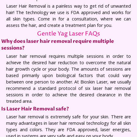
Laser Hair Removal is a painless way to get rid of unwanted
hair! The technology we use is FDA approved and works for
all skin types. Come in for a consultation, where we can
assess the hair, and create a treatment plan for you.
Gentle Yag Laser FAQs
Why does laser hair removal require multiple
sessions?
Laser hair removal requires multiple sessions in order to
achieve the desired hair reduction to overcome the natural
hair growth cycle or your body. The amounts of sessions are
based primarily upon biological factors that could vary
between one person to another. At Bioskin Laser, we usually
recommend a standard protocol of six laser hair removal
sessions in order to achieve the desired clearance in the
treated area.
Is Laser Hair Removal safe?
Laser hair removal is extremely safe for your skin. There are
many advantages in laser hair removal technology for all skin
types and colors. They are FDA approved, laser energies,
used in systems are very safe and easy on your body.