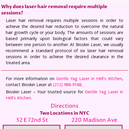
Why does laser hair removal require multiple
sessions?
Laser hair removal requires multiple sessions in order to
achieve the desired hair reduction to overcome the natural
hair growth cycle or your body. The amounts of sessions are
based primarily upon biological factors that could vary
between one person to another. At Bioskin Laser, we usually
recommend a standard protocol of six laser hair removal
sessions in order to achieve the desired clearance in the
treated area.
For more information on
Gentle Yag Laser in Hell's Kitchen
,
contact Bioskin Laser at
(212) 988-9188
.
Bioskin Laser – Your trusted source for
Gentle Yag Laser in
Hell's Kitchen
.
Directions
Two Locations in NYC
52 E 72nd St
220 Madison Ave