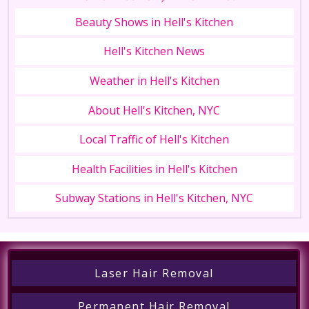
Beauty Shows in Hell's Kitchen
Hell's Kitchen News
Weather in Hell's Kitchen
About Hell's Kitchen, NYC
Local Traffic of Hell's Kitchen
Health Facilities in Hell's Kitchen
Subway Stations in Hell's Kitchen, NYC
Laser Hair Removal
Permanent Hair Removal