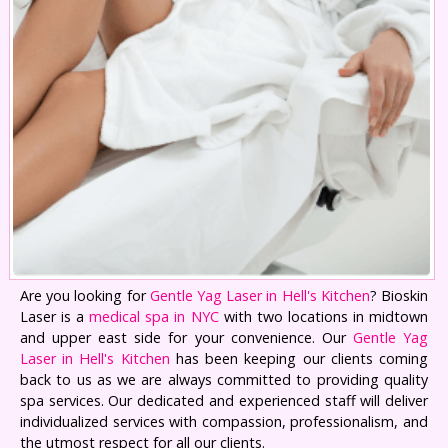
Are you looking for
Gentle Yag Laser in Hell's Kitchen
? Bioskin
Laser is a
medical spa in NYC
with two locations in midtown
and upper east side for your convenience. Our
Gentle Yag
Laser in Hell's Kitchen
has been keeping our clients coming
back to us as we are always committed to providing quality
spa services. Our dedicated and experienced staff will deliver
individualized services with compassion, professionalism, and
the utmost respect for all our clients.