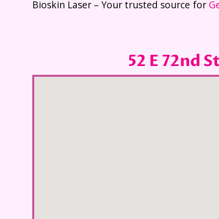
Bioskin Laser – Your trusted source for
Ge
52 E 72nd S