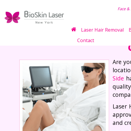
air Removal
Face &
Laser Hair Removal
B
Contact
Are yo
locati
Side
ha
qualit
compas
Laser 
approv
and cr