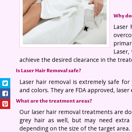
Why doe
Laser 
overco
primar
Laser,
achieve the desired clearance in the treat
Is Laser Hair Removal safe?
Laser hair removal is extremely safe for
and colors. They are FDA approved, laser 
What are the treatment areas?
Our laser hair removal treatments are do
grey hair as well, but may need extra
depending on the size of the target area.