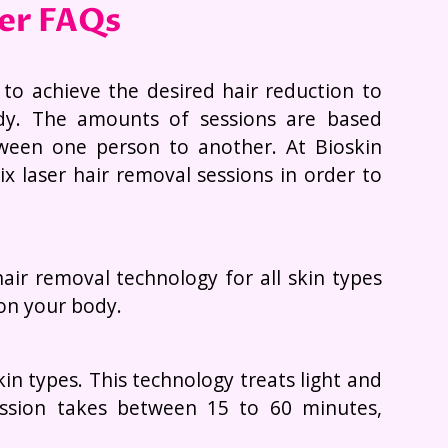
ser FAQs
 to achieve the desired hair reduction to
dy. The amounts of sessions are based
tween one person to another. At Bioskin
x laser hair removal sessions in order to
air removal technology for all skin types
 on your body.
n types. This technology treats light and
ession takes between 15 to 60 minutes,