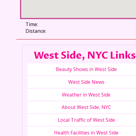
Time:
Distance:
West Side, NYC Links
Beauty Shows in West Side
West Side News
Weather in West Side
About West Side, NYC
Local Traffic of West Side
Health Facilities in West Side