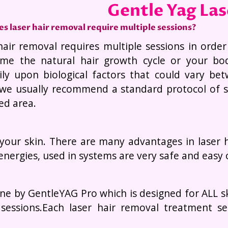
Gentle Yag La
s laser hair removal require multiple sessions?
hair removal requires multiple sessions in order
me the natural hair growth cycle or your bo
ily upon biological factors that could vary be
 we usually recommend a standard protocol of si
ed area.
 your skin. There are many advantages in laser h
energies, used in systems are very safe and easy
ne by GentleYAG Pro which is designed for ALL ski
 sessions.Each laser hair removal treatment s