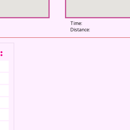
Time:
Distance:
: