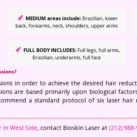
MEDIUM areas include:
Brazilian, lower
back, forearms, neck, shoulders, upper arms
FULL BODY INCLUDES:
Full legs, full arms,
Brazilian, underarms, full face
ssions?
sions in order to achieve the desired hair redu
ions are based primarily upon biological facto
ecommend a standard protocol of six laser hair 
r in West Side
, contact Bioskin Laser at
(212) 988