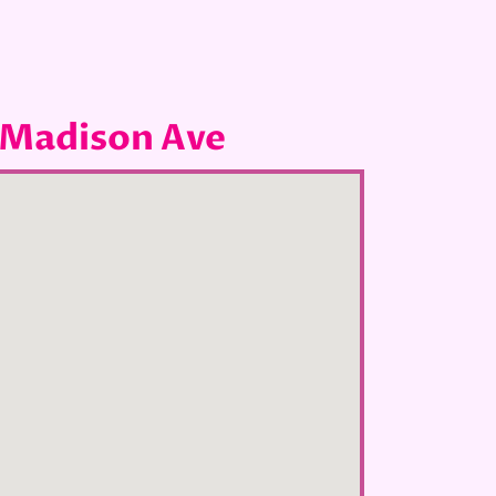
 Madison Ave