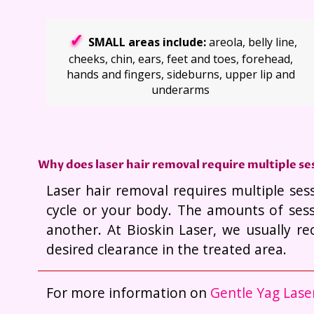
SMALL areas include:
areola, belly line,
cheeks, chin, ears, feet and toes, forehead,
hands and fingers, sideburns, upper lip and
underarms
Why does laser hair removal require multiple se
Laser hair removal requires multiple ses
cycle or your body. The amounts of sess
another. At Bioskin Laser, we usually r
desired clearance in the treated area.
For more information on
Gentle Yag Lase