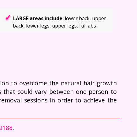
LARGE areas include:
lower back, upper
back, lower legs, upper legs, full abs
ction to overcome the natural hair growth
rs that could vary between one person to
removal sessions in order to achieve the
-9188
.