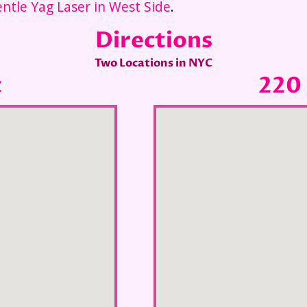
ntle Yag Laser in West Side
.
Directions
Two Locations in NYC
t
220