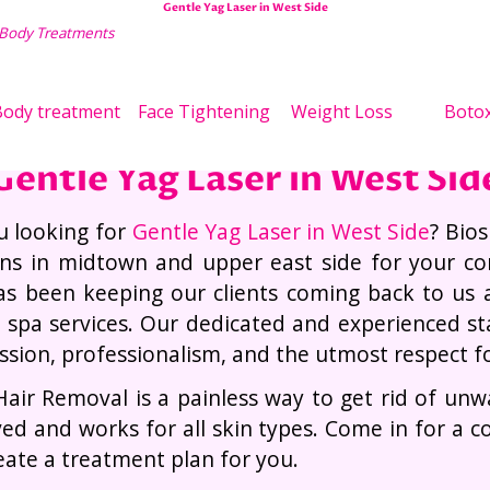
Gentle Yag Laser in West Side
 Body Treatments
Wei
ody treatment
Face Tightening
Weight Loss
Boto
Gentle Yag Laser in West Sid
u looking for
Gentle Yag Laser in West Side
? Bios
ons in midtown and upper east side for your c
s been keeping our clients coming back to us 
y spa services. Our dedicated and experienced staf
sion, professionalism, and the utmost respect for 
Hair Removal is a painless way to get rid of un
ed and works for all skin types. Come in for a c
eate a treatment plan for you.