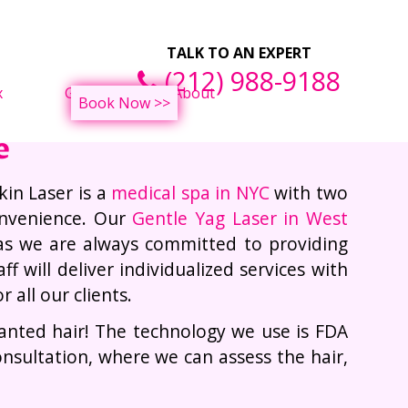
ght Loss Treatments
F
TALK TO AN EXPERT
(212) 988-9188
x
Gallery
About
Book Now >>
e
kin Laser is a
medical spa in NYC
with two
onvenience. Our
Gentle Yag Laser in West
as we are always committed to providing
f will deliver individualized services with
all our clients.
wanted hair! The technology we use is FDA
onsultation, where we can assess the hair,