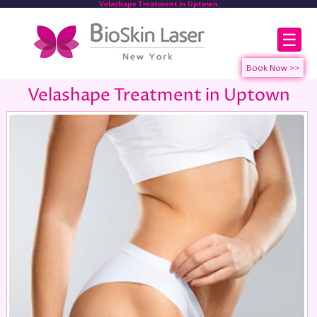
Velashape Treatment in Uptown
☰
Velashape Treatment in Uptown