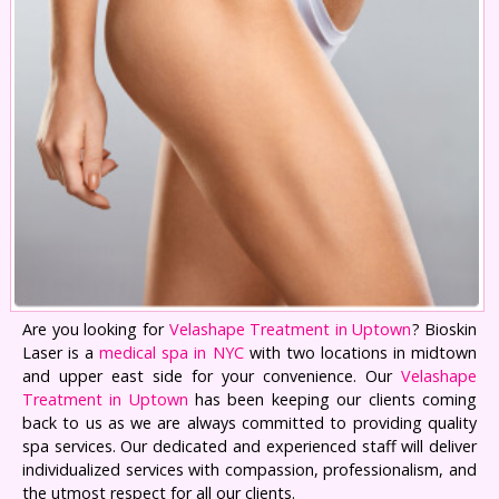
Are you looking for
Velashape Treatment in Uptown
? Bioskin
Laser is a
medical spa in NYC
with two locations in midtown
and upper east side for your convenience. Our
Velashape
Treatment in Uptown
has been keeping our clients coming
back to us as we are always committed to providing quality
spa services. Our dedicated and experienced staff will deliver
individualized services with compassion, professionalism, and
the utmost respect for all our clients.