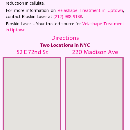
reduction in cellulite.
For more information on
Velashape Treatment in Uptown
,
contact Bioskin Laser at
(212) 988-9188
.
Bioskin Laser – Your trusted source for
Velashape Treatment
in Uptown
.
Directions
Two Locations in NYC
52 E 72nd St
220 Madison Ave