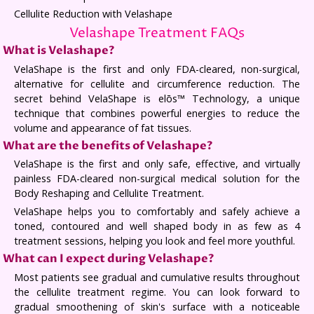
Cellulite Reduction with Velashape
Velashape Treatment FAQs
What is Velashape?
VelaShape is the first and only FDA-cleared, non-surgical,
alternative for cellulite and circumference reduction. The
secret behind VelaShape is elōs™ Technology, a unique
technique that combines powerful energies to reduce the
volume and appearance of fat tissues.
What are the benefits of Velashape?
VelaShape is the first and only safe, effective, and virtually
painless FDA-cleared non-surgical medical solution for the
Body Reshaping and Cellulite Treatment.
VelaShape helps you to comfortably and safely achieve a
toned, contoured and well shaped body in as few as 4
treatment sessions, helping you look and feel more youthful.
What can I expect during Velashape?
Most patients see gradual and cumulative results throughout
the cellulite treatment regime. You can look forward to
gradual smoothening of skin's surface with a noticeable