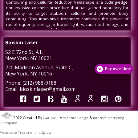
Contouring and Cellulite Reduction Velashape is a cutting-edge,
non-invasive cosmetic procedure that has gained popularity for
its ability to target stubborn cellulite and promote body
contouring. This innovative treatment combines the power of
radiofrequency energy, infrared light, vacuum technology, and
mechanical massage to help patients
Venus Legacy NYC
Bioskin Laser
Venus Legacy NYC by BioSkin Laser: A Revolution in Non-Invasive
52 E 72nd St
, A1,
Aesthetics In the bustling heart of New York City, amidst the ever-
New York
,
NY
10021
evolving world of beauty and aesthetics, one name stands out -
Venus Legacy by BioSkin Laser. As a premier destination for
220 Madison Avenue
, Suite C,
Pay over time
those seeking non-invasive treatments to rejuvenate their
New York
,
NY
10016
appearance, Venus Legacy NYC has carved a niche, offering
cutting-edge technology and
Phone:
(212) 988-9188
Post-Liposuction Recovery Massage in NYC
Email:
bioskinlaser@gmail.com
Post-Liposuction Recovery Massage in NYC: Enhancing Healing
and Results Liposuction is a popular cosmetic procedure that
helps individuals achieve a more sculpted and contoured
appearance by removing excess fat from specific body areas.
2022 Created By
- A
&
GAL Inc.
Website Design
Internet Marketing
While liposuction can provide impressive results, recovery is a
Company
crucial aspect of the journey to a more refined physique. Post-
liposuction recovery massages in
Velashape Treatment in Uptown