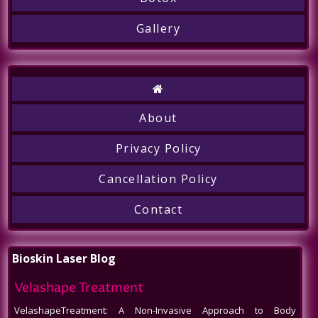
Gallery
About
Privacy Policy
Cancellation Policy
Call
Contact
Bioskin Laser Blog
Velashape Treatment
VelashapeTreatment: A Non-Invasive Approach to Body