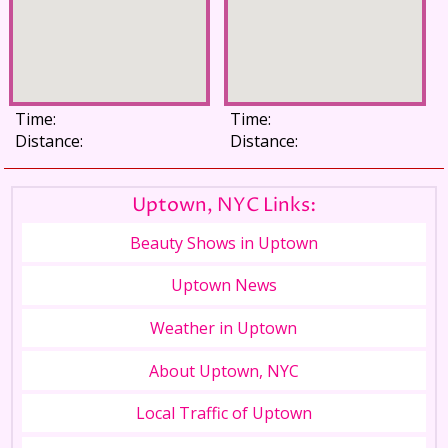
Time:
Time:
Distance:
Distance:
Uptown, NYC Links:
Beauty Shows in Uptown
Uptown News
Weather in Uptown
About Uptown, NYC
Local Traffic of Uptown