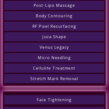
Post-Lipo Massage
Body Contouring
RF Pixel Resurfacing
Juva Shape
Venus Legacy
Micro Needling
Cellulite Treatment
Stretch Mark Removal
Face Tightening