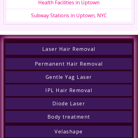
Health Facilities in Uptown
Subway Stations in Uptown, NYC
Laser Hair Removal
Permanent Hair Removal
Gentle Yag Laser
IPL Hair Removal
Diode Laser
Body treatment
Velashape