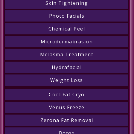
Skin Tightening
Photo Facials
Chemical Peel
Microdermabrasion
Melasma Treatment
Hydrafacial
Weight Loss
Cool Fat Cryo
Venus Freeze
Zerona Fat Removal
Botox