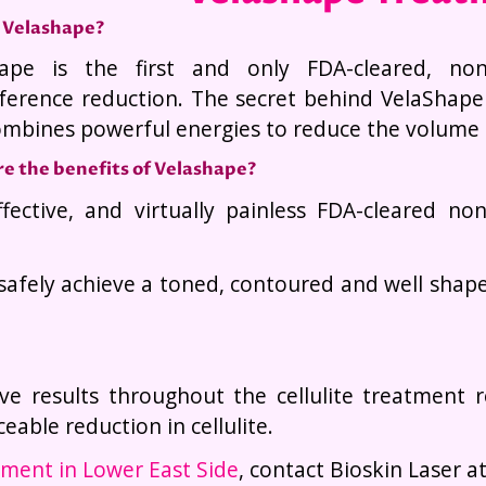
 Velashape?
ape is the first and only FDA-cleared, non-s
ference reduction. The secret behind VelaShape
ombines powerful energies to reduce the volume 
e the benefits of Velashape?
ffective, and virtually painless FDA-cleared no
afely achieve a toned, contoured and well shape
ve results throughout the cellulite treatment 
eable reduction in cellulite.
ment in Lower East Side
, contact Bioskin Laser a