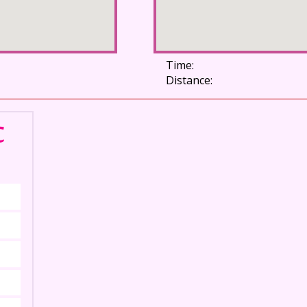
Time:
Distance:
C