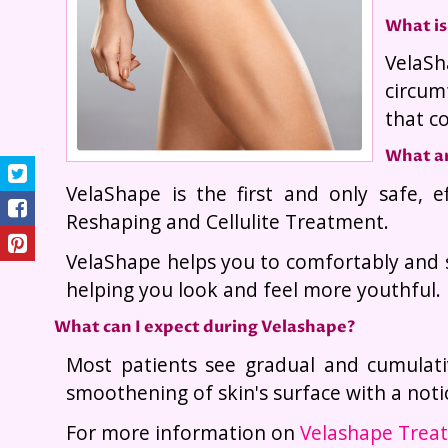
What is
VelaSh
circum
that c
What ar
VelaShape is the first and only safe, e
Reshaping and Cellulite Treatment.
VelaShape helps you to comfortably and s
helping you look and feel more youthful.
What can I expect during Velashape?
Most patients see gradual and cumulati
smoothening of skin's surface with a notic
For more information on
Velashape Treat