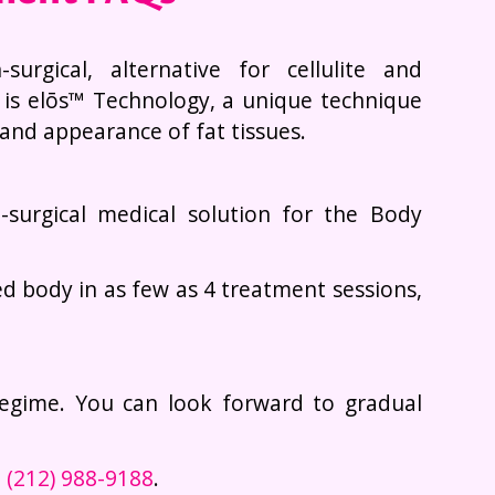
urgical, alternative for cellulite and
 is elōs™ Technology, a unique technique
and appearance of fat tissues.
n-surgical medical solution for the Body
d body in as few as 4 treatment sessions,
regime. You can look forward to gradual
t
(212) 988-9188
.