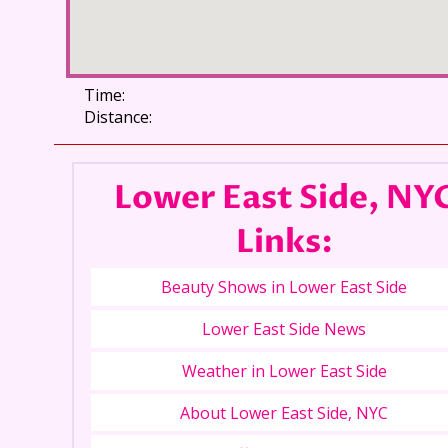
Time:
Distance:
Lower East Side, NY
Links:
Beauty Shows in Lower East Side
Lower East Side News
Weather in Lower East Side
About Lower East Side, NYC