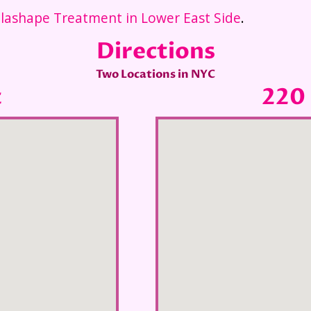
lashape Treatment in Lower East Side
.
Directions
Two Locations in NYC
t
220