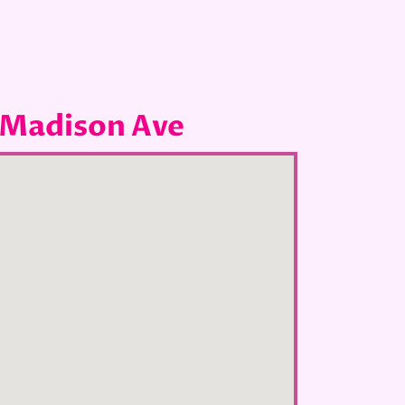
 Madison Ave