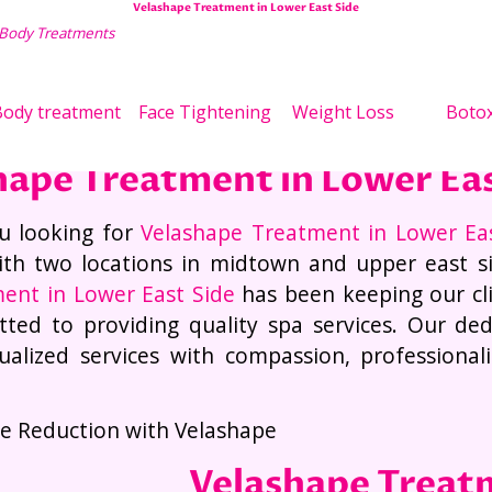
Velashape Treatment in Lower East Side
 Body Treatments
Wei
ody treatment
Face Tightening
Weight Loss
Boto
hape Treatment in Lower Eas
u looking for
Velashape Treatment in Lower Ea
th two locations in midtown and upper east s
ent in Lower East Side
has been keeping our cl
ted to providing quality spa services. Our dedi
dualized services with compassion, professiona
.
ite Reduction with Velashape
Velashape Treat