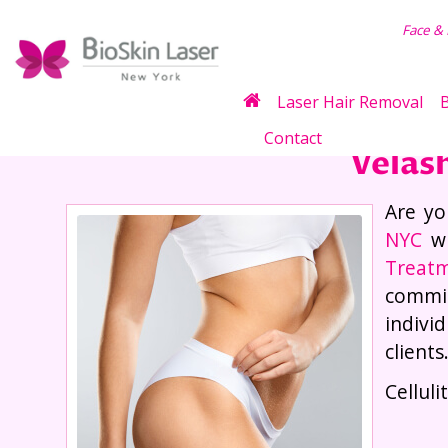
air Removal
Face &
Laser Hair Removal
B
Contact
Velas
Are yo
NYC
wi
Treatm
commit
indivi
clients
Cellul