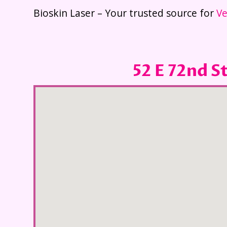
Bioskin Laser – Your trusted source for
Ve
52 E 72nd S