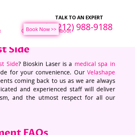
ght Loss Treatments
F
TALK TO AN EXPERT
(212) 988-9188
Book Now >>
x
Gallery
About
t Side
st Side
? Bioskin Laser is a
medical spa in
ide for your convenience. Our
Velashape
ients coming back to us as we are always
cated and experienced staff will deliver
lism, and the utmost respect for all our
ment FAQs