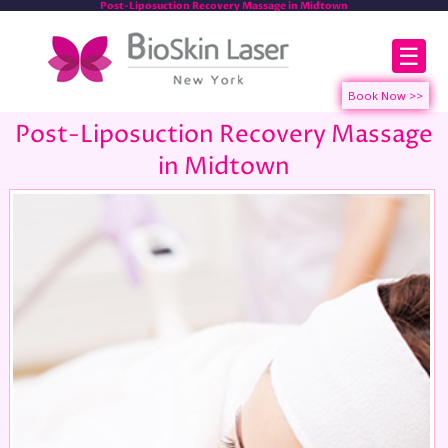
Post-Liposuction Recovery Massage in Midtown
☰
Post-Liposuction Recovery Massage
in Midtown