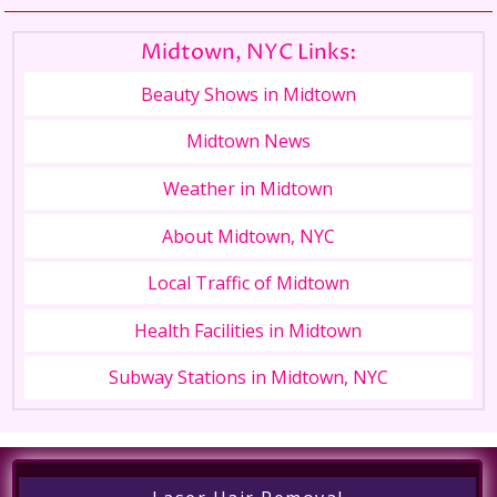
Midtown, NYC Links:
Beauty Shows in Midtown
Midtown News
Weather in Midtown
About Midtown, NYC
Local Traffic of Midtown
Health Facilities in Midtown
Subway Stations in Midtown, NYC