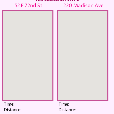
52 E 72nd St
220 Madison Ave
Time:
Time:
Distance:
Distance: