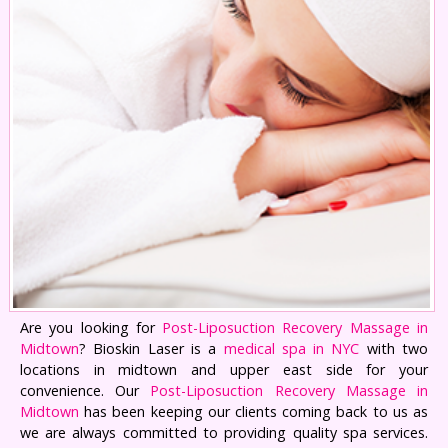
Are you looking for
Post-Liposuction Recovery Massage in
Midtown
? Bioskin Laser is a
medical spa in NYC
with two
locations in midtown and upper east side for your
convenience. Our
Post-Liposuction Recovery Massage in
Midtown
has been keeping our clients coming back to us as
we are always committed to providing quality spa services.