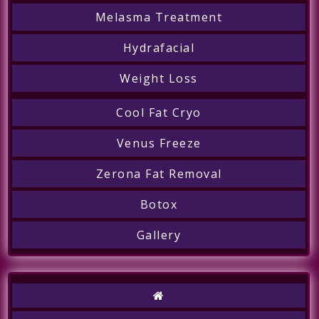
Melasma Treatment
Hydrafacial
Weight Loss
Cool Fat Cryo
Venus Freeze
Zerona Fat Removal
Botox
Gallery
Call