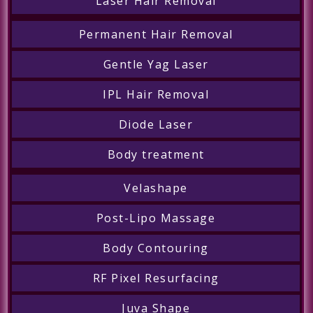
Laser Hair Removal
Permanent Hair Removal
Gentle Yag Laser
IPL Hair Removal
Diode Laser
Body treatment
Velashape
Post-Lipo Massage
Body Contouring
RF Pixel Resurfacing
Juva Shape