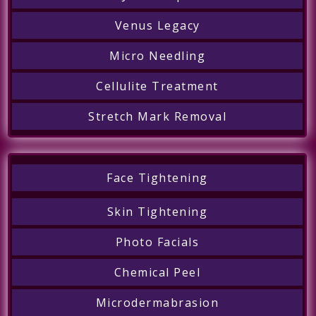
Venus Legacy
Micro Needling
Cellulite Treatment
Stretch Mark Removal
Face Tightening
Skin Tightening
Photo Facials
Chemical Peel
Microdermabrasion