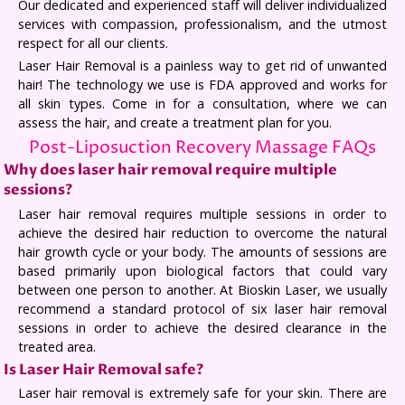
Our dedicated and experienced staff will deliver individualized
services with compassion, professionalism, and the utmost
respect for all our clients.
Laser Hair Removal is a painless way to get rid of unwanted
hair! The technology we use is FDA approved and works for
all skin types. Come in for a consultation, where we can
assess the hair, and create a treatment plan for you.
Post-Liposuction Recovery Massage FAQs
Why does laser hair removal require multiple
sessions?
Laser hair removal requires multiple sessions in order to
achieve the desired hair reduction to overcome the natural
hair growth cycle or your body. The amounts of sessions are
based primarily upon biological factors that could vary
between one person to another. At Bioskin Laser, we usually
recommend a standard protocol of six laser hair removal
sessions in order to achieve the desired clearance in the
treated area.
Is Laser Hair Removal safe?
Laser hair removal is extremely safe for your skin. There are