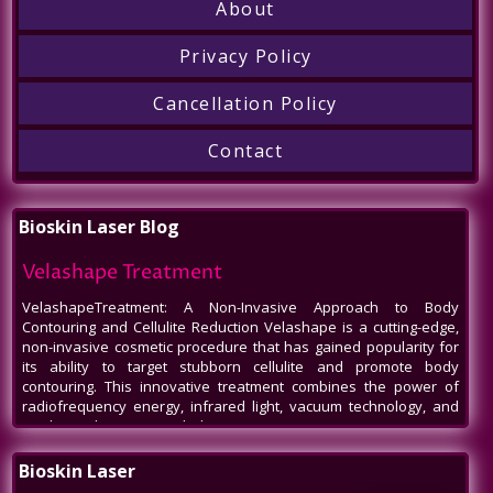
About
Privacy Policy
Cancellation Policy
Contact
Bioskin Laser Blog
Velashape Treatment
VelashapeTreatment: A Non-Invasive Approach to Body
Contouring and Cellulite Reduction Velashape is a cutting-edge,
non-invasive cosmetic procedure that has gained popularity for
its ability to target stubborn cellulite and promote body
contouring. This innovative treatment combines the power of
radiofrequency energy, infrared light, vacuum technology, and
mechanical massage to help patients
Venus Legacy NYC
Bioskin Laser
Venus Legacy NYC by BioSkin Laser: A Revolution in Non-Invasive