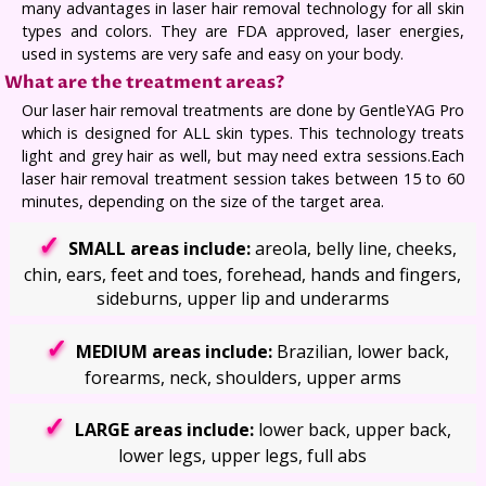
many advantages in laser hair removal technology for all skin
types and colors. They are FDA approved, laser energies,
used in systems are very safe and easy on your body.
What are the treatment areas?
Our laser hair removal treatments are done by GentleYAG Pro
which is designed for ALL skin types. This technology treats
light and grey hair as well, but may need extra sessions.Each
laser hair removal treatment session takes between 15 to 60
minutes, depending on the size of the target area.
SMALL areas include:
areola, belly line, cheeks,
chin, ears, feet and toes, forehead, hands and fingers,
sideburns, upper lip and underarms
MEDIUM areas include:
Brazilian, lower back,
forearms, neck, shoulders, upper arms
LARGE areas include:
lower back, upper back,
lower legs, upper legs, full abs