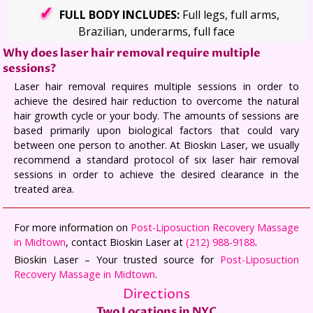
FULL BODY INCLUDES:
Full legs, full arms,
Brazilian, underarms, full face
Why does laser hair removal require multiple
sessions?
Laser hair removal requires multiple sessions in order to
achieve the desired hair reduction to overcome the natural
hair growth cycle or your body. The amounts of sessions are
based primarily upon biological factors that could vary
between one person to another. At Bioskin Laser, we usually
recommend a standard protocol of six laser hair removal
sessions in order to achieve the desired clearance in the
treated area.
For more information on
Post-Liposuction Recovery Massage
in Midtown
, contact Bioskin Laser at
(212) 988-9188
.
Bioskin Laser – Your trusted source for
Post-Liposuction
Recovery Massage in Midtown
.
Directions
Two Locations in NYC