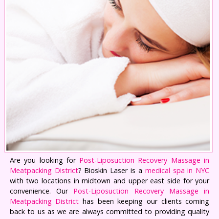
Are you looking for
Post-Liposuction Recovery Massage in
Meatpacking District
? Bioskin Laser is a
medical spa in NYC
with two locations in midtown and upper east side for your
convenience. Our
Post-Liposuction Recovery Massage in
Meatpacking District
has been keeping our clients coming
back to us as we are always committed to providing quality