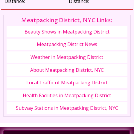
Distance:
Distance:
Meatpacking District, NYC Links:
Beauty Shows in Meatpacking District
Meatpacking District News
Weather in Meatpacking District
About Meatpacking District, NYC
Local Traffic of Meatpacking District
Health Facilities in Meatpacking District
Subway Stations in Meatpacking District, NYC