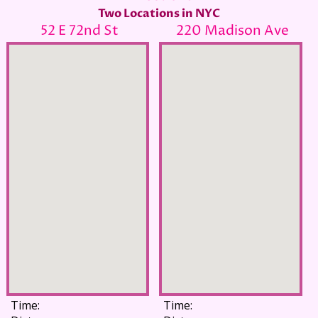
Two Locations in NYC
52 E 72nd St
220 Madison Ave
Time:
Time: