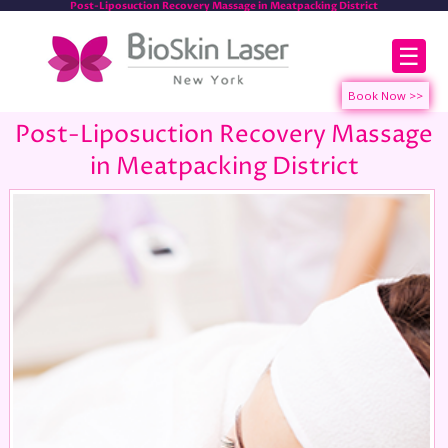
Post-Liposuction Recovery Massage in Meatpacking District
☰
Post-Liposuction Recovery Massage
in Meatpacking District