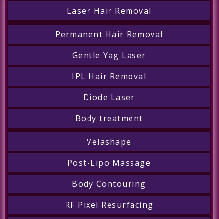
Laser Hair Removal
Permanent Hair Removal
Gentle Yag Laser
IPL Hair Removal
Diode Laser
Body treatment
Velashape
Post-Lipo Massage
Body Contouring
RF Pixel Resurfacing