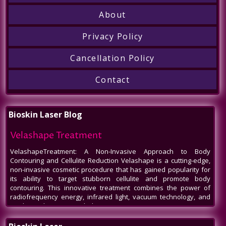
Call
About
Privacy Policy
Cancellation Policy
Contact
Bioskin Laser Blog
Velashape Treatment
VelashapeTreatment: A Non-Invasive Approach to Body
Contouring and Cellulite Reduction Velashape is a cutting-edge,
non-invasive cosmetic procedure that has gained popularity for
its ability to target stubborn cellulite and promote body
contouring. This innovative treatment combines the power of
radiofrequency energy, infrared light, vacuum technology, and
mechanical massage to help patients
Venus Legacy NYC