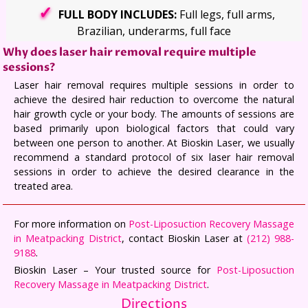
FULL BODY INCLUDES:
Full legs, full arms,
Brazilian, underarms, full face
Why does laser hair removal require multiple
sessions?
Laser hair removal requires multiple sessions in order to
achieve the desired hair reduction to overcome the natural
hair growth cycle or your body. The amounts of sessions are
based primarily upon biological factors that could vary
between one person to another. At Bioskin Laser, we usually
recommend a standard protocol of six laser hair removal
sessions in order to achieve the desired clearance in the
treated area.
For more information on
Post-Liposuction Recovery Massage
in Meatpacking District
, contact Bioskin Laser at
(212) 988-
9188
.
Bioskin Laser – Your trusted source for
Post-Liposuction
Recovery Massage in Meatpacking District
.
Directions