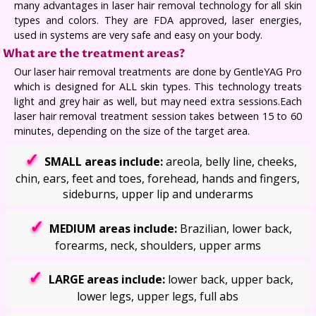
many advantages in laser hair removal technology for all skin
types and colors. They are FDA approved, laser energies,
used in systems are very safe and easy on your body.
What are the treatment areas?
Our laser hair removal treatments are done by GentleYAG Pro
which is designed for ALL skin types. This technology treats
light and grey hair as well, but may need extra sessions.Each
laser hair removal treatment session takes between 15 to 60
minutes, depending on the size of the target area.
SMALL areas include:
areola, belly line, cheeks,
chin, ears, feet and toes, forehead, hands and fingers,
sideburns, upper lip and underarms
MEDIUM areas include:
Brazilian, lower back,
forearms, neck, shoulders, upper arms
LARGE areas include:
lower back, upper back,
lower legs, upper legs, full abs