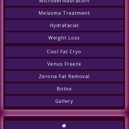
Microdermabrasion
Melasma Treatment
Hydrafacial
Weight Loss
Cool Fat Cryo
Venus Freeze
Zerona Fat Removal
Botox
Gallery