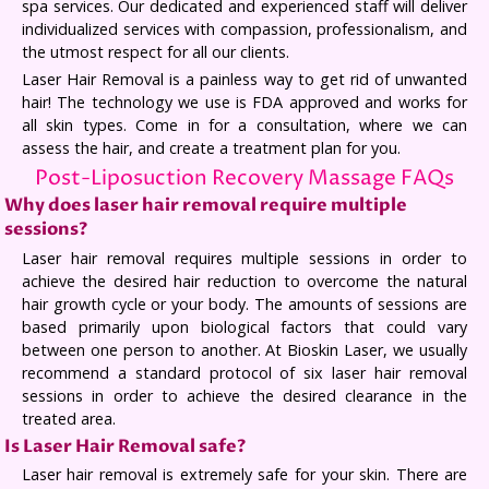
spa services. Our dedicated and experienced staff will deliver
individualized services with compassion, professionalism, and
the utmost respect for all our clients.
Laser Hair Removal is a painless way to get rid of unwanted
hair! The technology we use is FDA approved and works for
all skin types. Come in for a consultation, where we can
assess the hair, and create a treatment plan for you.
Post-Liposuction Recovery Massage FAQs
Why does laser hair removal require multiple
sessions?
Laser hair removal requires multiple sessions in order to
achieve the desired hair reduction to overcome the natural
hair growth cycle or your body. The amounts of sessions are
based primarily upon biological factors that could vary
between one person to another. At Bioskin Laser, we usually
recommend a standard protocol of six laser hair removal
sessions in order to achieve the desired clearance in the
treated area.
Is Laser Hair Removal safe?
Laser hair removal is extremely safe for your skin. There are