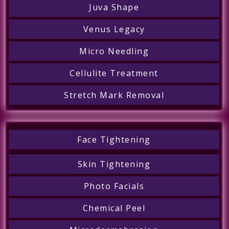
Juva Shape
Venus Legacy
Micro Needling
Cellulite Treatment
Stretch Mark Removal
Face Tightening
Skin Tightening
Photo Facials
Chemical Peel