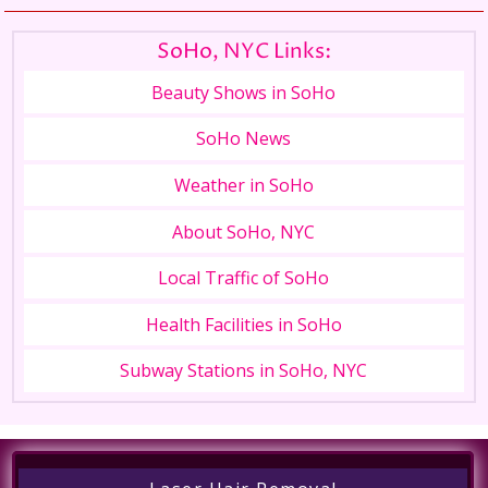
SoHo, NYC Links:
Beauty Shows in SoHo
SoHo News
Weather in SoHo
About SoHo, NYC
Local Traffic of SoHo
Health Facilities in SoHo
Subway Stations in SoHo, NYC