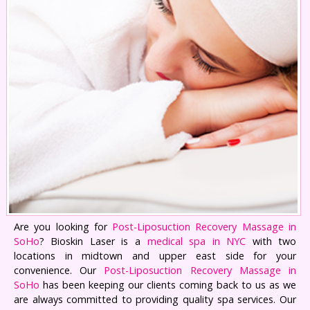
Are you looking for
Post-Liposuction Recovery Massage in
SoHo
? Bioskin Laser is a
medical spa in NYC
with two
locations in midtown and upper east side for your
convenience. Our
Post-Liposuction Recovery Massage in
SoHo
has been keeping our clients coming back to us as we
are always committed to providing quality spa services. Our