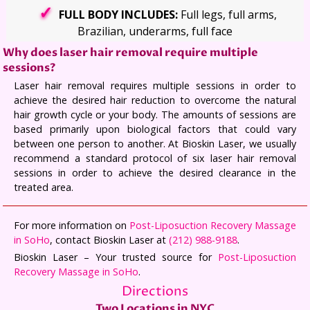
FULL BODY INCLUDES:
Full legs, full arms,
Brazilian, underarms, full face
Why does laser hair removal require multiple
sessions?
Laser hair removal requires multiple sessions in order to
achieve the desired hair reduction to overcome the natural
hair growth cycle or your body. The amounts of sessions are
based primarily upon biological factors that could vary
between one person to another. At Bioskin Laser, we usually
recommend a standard protocol of six laser hair removal
sessions in order to achieve the desired clearance in the
treated area.
For more information on
Post-Liposuction Recovery Massage
in SoHo
, contact Bioskin Laser at
(212) 988-9188
.
Bioskin Laser – Your trusted source for
Post-Liposuction
Recovery Massage in SoHo
.
Directions
Two Locations in NYC