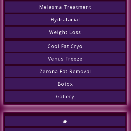
Melasma Treatment
Hydrafacial
Weight Loss
Cool Fat Cryo
Venus Freeze
Zerona Fat Removal
Botox
Gallery
Call