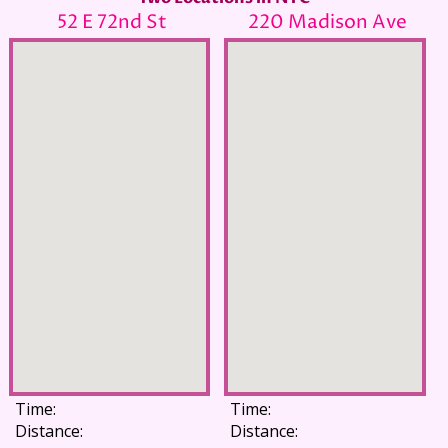
52 E 72nd St
220 Madison Ave
Time:
Time:
Distance:
Distance: