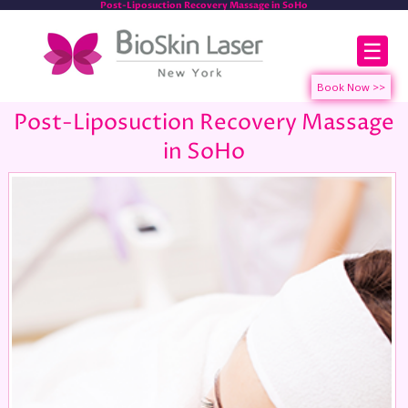
Post-Liposuction Recovery Massage in SoHo
☰
Post-Liposuction Recovery Massage
in SoHo