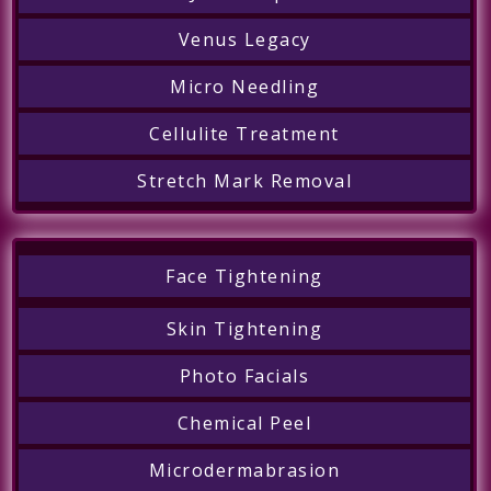
Venus Legacy
Micro Needling
Cellulite Treatment
Stretch Mark Removal
Face Tightening
Skin Tightening
Photo Facials
Chemical Peel
Microdermabrasion