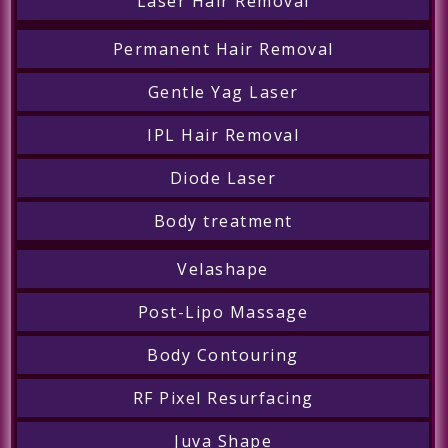
Laser Hair Removal
Permanent Hair Removal
Gentle Yag Laser
IPL Hair Removal
Diode Laser
Body treatment
Velashape
Post-Lipo Massage
Body Contouring
RF Pixel Resurfacing
Juva Shape