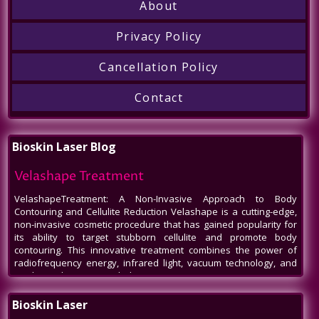
About
Privacy Policy
Cancellation Policy
Contact
Bioskin Laser Blog
Velashape Treatment
VelashapeTreatment: A Non-Invasive Approach to Body
Contouring and Cellulite Reduction Velashape is a cutting-edge,
non-invasive cosmetic procedure that has gained popularity for
its ability to target stubborn cellulite and promote body
contouring. This innovative treatment combines the power of
radiofrequency energy, infrared light, vacuum technology, and
mechanical massage to help patients
Venus Legacy NYC
Bioskin Laser
Venus Legacy NYC by BioSkin Laser: A Revolution in Non-Invasive