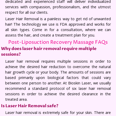
dedicated and experienced staff will deliver individualized
services with compassion, professionalism, and the utmost
respect for all our clients.
Laser Hair Removal is a painless way to get rid of unwanted
hair! The technology we use is FDA approved and works for
all skin types. Come in for a consultation, where we can
assess the hair, and create a treatment plan for you.
Post-Liposuction Recovery Massage FAQs
Why does laser hair removal require multiple
sessions?
Laser hair removal requires multiple sessions in order to
achieve the desired hair reduction to overcome the natural
hair growth cycle or your body. The amounts of sessions are
based primarily upon biological factors that could vary
between one person to another. At Bioskin Laser, we usually
recommend a standard protocol of six laser hair removal
sessions in order to achieve the desired clearance in the
treated area.
Is Laser Hair Removal safe?
Laser hair removal is extremely safe for your skin. There are