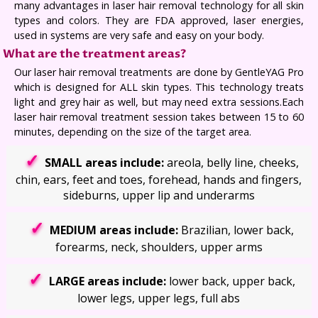
many advantages in laser hair removal technology for all skin
types and colors. They are FDA approved, laser energies,
used in systems are very safe and easy on your body.
What are the treatment areas?
Our laser hair removal treatments are done by GentleYAG Pro
which is designed for ALL skin types. This technology treats
light and grey hair as well, but may need extra sessions.Each
laser hair removal treatment session takes between 15 to 60
minutes, depending on the size of the target area.
SMALL areas include:
areola, belly line, cheeks,
chin, ears, feet and toes, forehead, hands and fingers,
sideburns, upper lip and underarms
MEDIUM areas include:
Brazilian, lower back,
forearms, neck, shoulders, upper arms
LARGE areas include:
lower back, upper back,
lower legs, upper legs, full abs