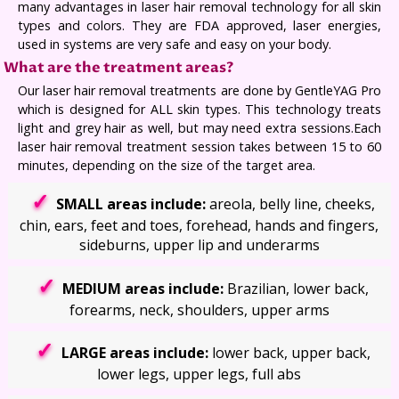
many advantages in laser hair removal technology for all skin
types and colors. They are FDA approved, laser energies,
used in systems are very safe and easy on your body.
What are the treatment areas?
Our laser hair removal treatments are done by GentleYAG Pro
which is designed for ALL skin types. This technology treats
light and grey hair as well, but may need extra sessions.Each
laser hair removal treatment session takes between 15 to 60
minutes, depending on the size of the target area.
SMALL areas include:
areola, belly line, cheeks,
chin, ears, feet and toes, forehead, hands and fingers,
sideburns, upper lip and underarms
MEDIUM areas include:
Brazilian, lower back,
forearms, neck, shoulders, upper arms
LARGE areas include:
lower back, upper back,
lower legs, upper legs, full abs