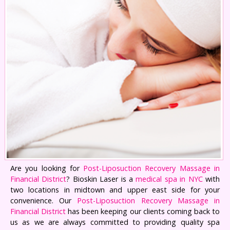
Are you looking for
Post-Liposuction Recovery Massage in
Financial District
? Bioskin Laser is a
medical spa in NYC
with
two locations in midtown and upper east side for your
convenience. Our
Post-Liposuction Recovery Massage in
Financial District
has been keeping our clients coming back to
us as we are always committed to providing quality spa