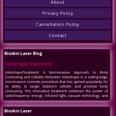
About
Privacy Policy
Cancellation Policy
Contact
Bioskin Laser Blog
Velashape Treatment
VelashapeTreatment: A Non-Invasive Approach to Body
Contouring and Cellulite Reduction Velashape is a cutting-edge,
non-invasive cosmetic procedure that has gained popularity for
its ability to target stubborn cellulite and promote body
contouring. This innovative treatment combines the power of
radiofrequency energy, infrared light, vacuum technology, and
mechanical massage to help patients
Venus Legacy NYC
Bioskin Laser
Venus Legacy NYC by BioSkin Laser: A Revolution in Non-Invasive