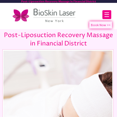
Post-Liposuction Recovery Massage in Financial District
☰
Post-Liposuction Recovery Massage
in Financial District