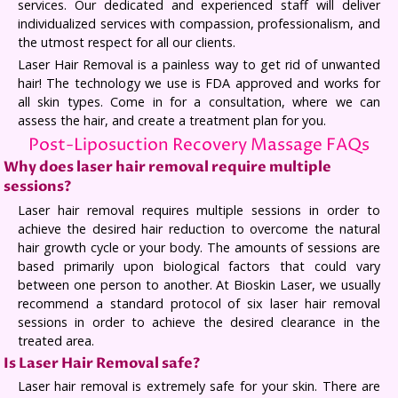
services. Our dedicated and experienced staff will deliver
individualized services with compassion, professionalism, and
the utmost respect for all our clients.
Laser Hair Removal is a painless way to get rid of unwanted
hair! The technology we use is FDA approved and works for
all skin types. Come in for a consultation, where we can
assess the hair, and create a treatment plan for you.
Post-Liposuction Recovery Massage FAQs
Why does laser hair removal require multiple
sessions?
Laser hair removal requires multiple sessions in order to
achieve the desired hair reduction to overcome the natural
hair growth cycle or your body. The amounts of sessions are
based primarily upon biological factors that could vary
between one person to another. At Bioskin Laser, we usually
recommend a standard protocol of six laser hair removal
sessions in order to achieve the desired clearance in the
treated area.
Is Laser Hair Removal safe?
Laser hair removal is extremely safe for your skin. There are