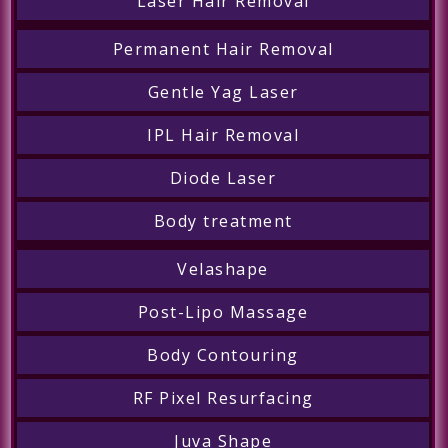
Laser Hair Removal
Permanent Hair Removal
Gentle Yag Laser
IPL Hair Removal
Diode Laser
Body treatment
Velashape
Post-Lipo Massage
Body Contouring
RF Pixel Resurfacing
Juva Shape