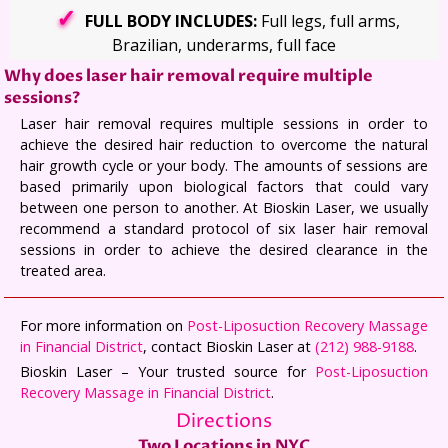
FULL BODY INCLUDES:
Full legs, full arms,
Brazilian, underarms, full face
Why does laser hair removal require multiple
sessions?
Laser hair removal requires multiple sessions in order to
achieve the desired hair reduction to overcome the natural
hair growth cycle or your body. The amounts of sessions are
based primarily upon biological factors that could vary
between one person to another. At Bioskin Laser, we usually
recommend a standard protocol of six laser hair removal
sessions in order to achieve the desired clearance in the
treated area.
For more information on
Post-Liposuction Recovery Massage
in Financial District
, contact Bioskin Laser at
(212) 988-9188
.
Bioskin Laser – Your trusted source for
Post-Liposuction
Recovery Massage in Financial District
.
Directions
Two Locations in NYC