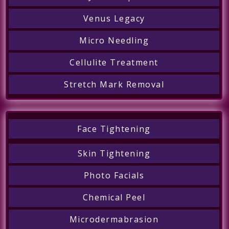
Venus Legacy
Micro Needling
Cellulite Treatment
Stretch Mark Removal
Face Tightening
Skin Tightening
Photo Facials
Chemical Peel
Microdermabrasion