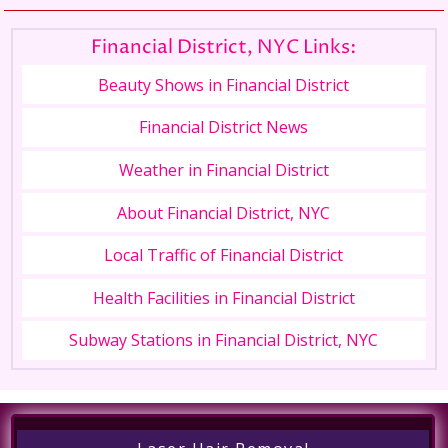
Financial District, NYC Links:
Beauty Shows in Financial District
Financial District News
Weather in Financial District
About Financial District, NYC
Local Traffic of Financial District
Health Facilities in Financial District
Subway Stations in Financial District, NYC