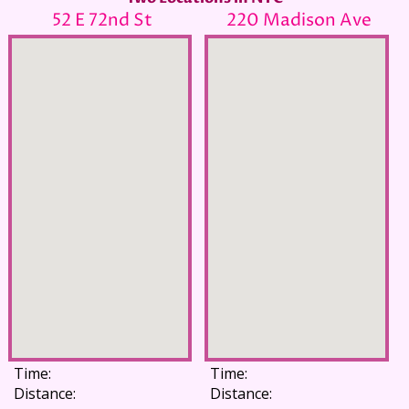
52 E 72nd St
220 Madison Ave
Time:
Time:
Distance:
Distance: