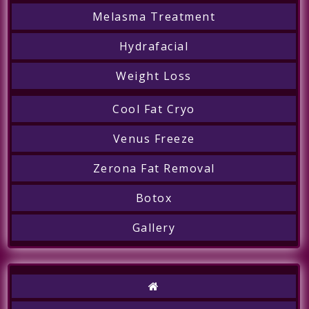
Melasma Treatment
Hydrafacial
Weight Loss
Cool Fat Cryo
Venus Freeze
Zerona Fat Removal
Botox
Gallery
Call