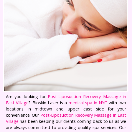
Are you looking for
Post-Liposuction Recovery Massage in
East Village
? Bioskin Laser is a
medical spa in NYC
with two
locations in midtown and upper east side for your
convenience. Our
Post-Liposuction Recovery Massage in East
Village
has been keeping our clients coming back to us as we
are always committed to providing quality spa services. Our