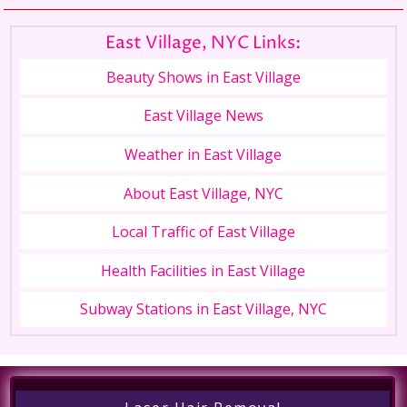
East Village, NYC Links:
Beauty Shows in East Village
East Village News
Weather in East Village
About East Village, NYC
Local Traffic of East Village
Health Facilities in East Village
Subway Stations in East Village, NYC