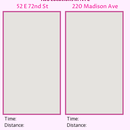
52 E 72nd St
220 Madison Ave
Time:
Time:
Distance:
Distance: