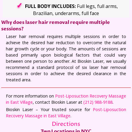
FULL BODY INCLUDES:
Full legs, full arms,
Brazilian, underarms, full face
Why does laser hair removal require multiple
sessions?
Laser hair removal requires multiple sessions in order to
achieve the desired hair reduction to overcome the natural
hair growth cycle or your body. The amounts of sessions are
based primarily upon biological factors that could vary
between one person to another. At Bioskin Laser, we usually
recommend a standard protocol of six laser hair removal
sessions in order to achieve the desired clearance in the
treated area.
For more information on
Post-Liposuction Recovery Massage
in East Village
, contact Bioskin Laser at
(212) 988-9188
.
Bioskin Laser – Your trusted source for
Post-Liposuction
Recovery Massage in East Village
.
Directions
Two Locations in NYC