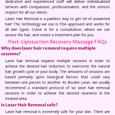
dedicated and experienced staff will deliver individualized
services with compassion, professionalism, and the utmost
respect for all our clients.
Laser Hair Removal is a painless way to get rid of unwanted
hair! The technology we use is FDA approved and works for
all skin types. Come in for a consultation, where we can
assess the hair, and create a treatment plan for you.
Post-Liposuction Recovery Massage FAQs
Why does laser hair removal require multiple
sessions?
Laser hair removal requires multiple sessions in order to
achieve the desired hair reduction to overcome the natural
hair growth cycle or your body. The amounts of sessions are
based primarily upon biological factors that could vary
between one person to another. At Bioskin Laser, we usually
recommend a standard protocol of six laser hair removal
sessions in order to achieve the desired clearance in the
treated area.
Is Laser Hair Removal safe?
Laser hair removal is extremely safe for your skin. There are