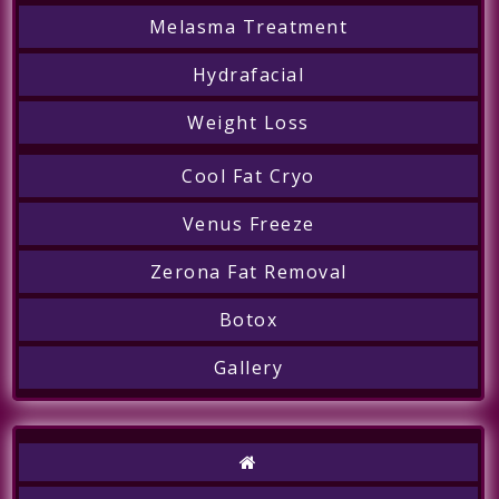
Melasma Treatment
Hydrafacial
Weight Loss
Cool Fat Cryo
Venus Freeze
Zerona Fat Removal
Botox
Gallery
Call