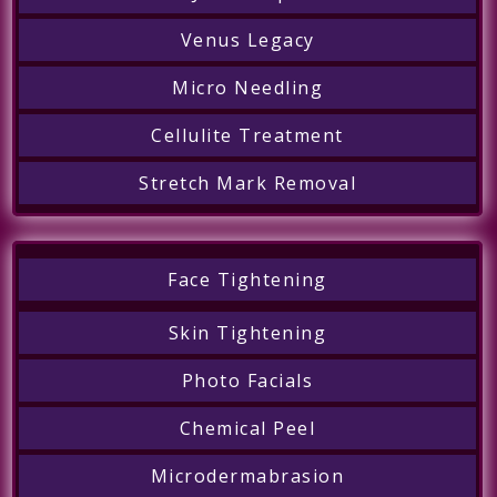
Venus Legacy
Micro Needling
Cellulite Treatment
Stretch Mark Removal
Face Tightening
Skin Tightening
Photo Facials
Chemical Peel
Microdermabrasion