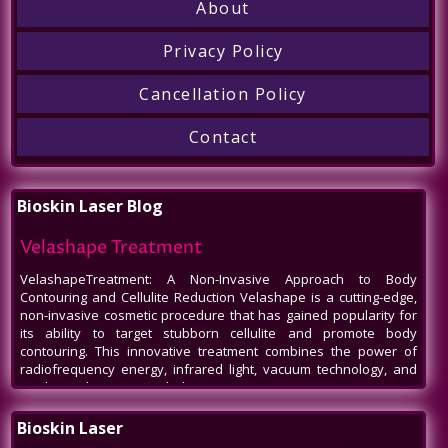
About
Privacy Policy
Cancellation Policy
Contact
Bioskin Laser Blog
Velashape Treatment
VelashapeTreatment: A Non-Invasive Approach to Body
Contouring and Cellulite Reduction Velashape is a cutting-edge,
non-invasive cosmetic procedure that has gained popularity for
its ability to target stubborn cellulite and promote body
contouring. This innovative treatment combines the power of
radiofrequency energy, infrared light, vacuum technology, and
mechanical massage to help patients
Venus Legacy NYC
Bioskin Laser
Venus Legacy NYC by BioSkin Laser: A Revolution in Non-Invasive