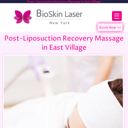
Post-Liposuction Recovery Massage in East Village
☰
Post-Liposuction Recovery Massage
in East Village