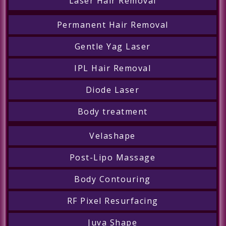
Laser Hair Removal
Permanent Hair Removal
Gentle Yag Laser
IPL Hair Removal
Diode Laser
Body treatment
Velashape
Post-Lipo Massage
Body Contouring
RF Pixel Resurfacing
Juva Shape