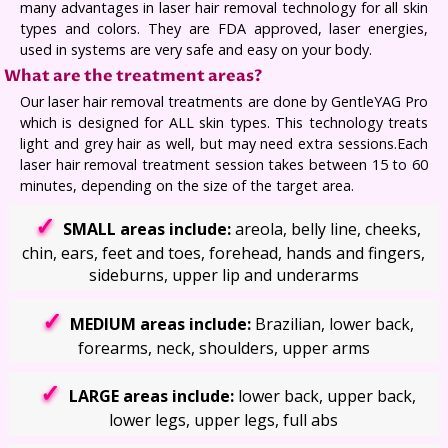
many advantages in laser hair removal technology for all skin
types and colors. They are FDA approved, laser energies,
used in systems are very safe and easy on your body.
What are the treatment areas?
Our laser hair removal treatments are done by GentleYAG Pro
which is designed for ALL skin types. This technology treats
light and grey hair as well, but may need extra sessions.Each
laser hair removal treatment session takes between 15 to 60
minutes, depending on the size of the target area.
SMALL areas include:
areola, belly line, cheeks,
chin, ears, feet and toes, forehead, hands and fingers,
sideburns, upper lip and underarms
MEDIUM areas include:
Brazilian, lower back,
forearms, neck, shoulders, upper arms
LARGE areas include:
lower back, upper back,
lower legs, upper legs, full abs