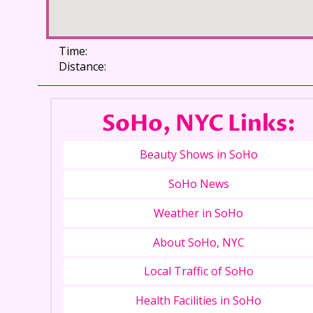
Time:
Distance:
SoHo, NYC Links:
Beauty Shows in SoHo
SoHo News
Weather in SoHo
About SoHo, NYC
Local Traffic of SoHo
Health Facilities in SoHo