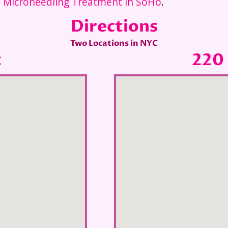
 Microneedling Treatment in SoHo
.
Directions
Two Locations in NYC
t
220