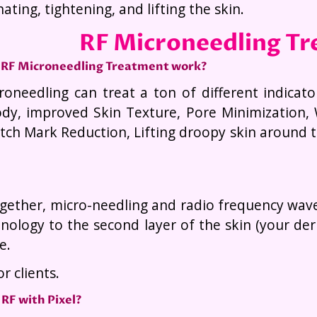
ating, tightening, and lifting the skin.
RF Microneedling T
 RF Microneedling Treatment work?
roneedling can treat a ton of different indicato
dy, improved Skin Texture, Pore Minimization, 
tch Mark Reduction, Lifting droopy skin around t
ether, micro-needling and radio frequency waves 
nology to the second layer of the skin (your d
e.
r clients.
RF with Pixel?