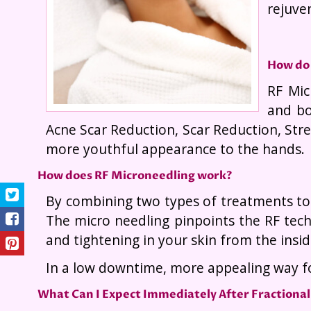
rejuven
How do
RF Mic
and bo
Acne Scar Reduction, Scar Reduction, Stre
more youthful appearance to the hands.
How does RF Microneedling work?
By combining two types of treatments tog
The micro needling pinpoints the RF tech
and tightening in your skin from the insid
In a low downtime, more appealing way fo
What Can I Expect Immediately After Fractional 