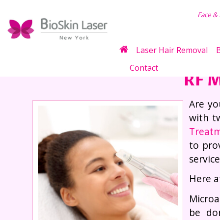
air Removal
Face &
Laser Hair Removal
B
Contact
RF M
Are yo
with t
Treat
to pro
servic
Here a
Microa
be do