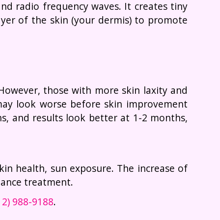
d radio frequency waves. It creates tiny
ayer of the skin (your dermis) to promote
 However, those with more skin laxity and
, may look worse before skin improvement
s, and results look better at 1-2 months,
 skin health, sun exposure. The increase of
nance treatment.
12) 988-9188
.