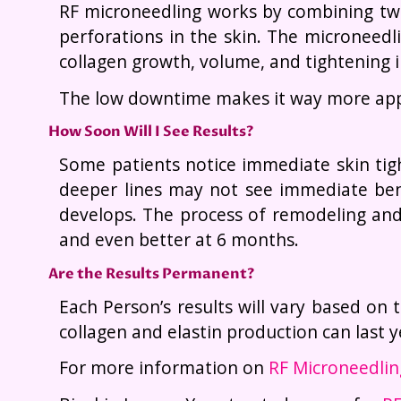
RF microneedling works by combining two
perforations in the skin. The microneedl
collagen growth, volume, and tightening i
The low downtime makes it way more appe
How Soon Will I See Results?
Some patients notice immediate skin tigh
deeper lines may not see immediate bene
develops. The process of remodeling and 
and even better at 6 months.
Are the Results Permanent?
Each Person’s results will vary based on t
collagen and elastin production can last
For more information on
RF Microneedli