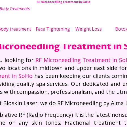
RF Microneedling Treatment in SoHo
 Body Treatments
Wei
ody treatment
Face Tightening
Weight Loss
Boto
icroneedling Treatment in
u looking for
RF Microneedling Treatment in S
wo locations in midtown and upper east side fo
ment in SoHo
has been keeping our clients comi
viding quality spa services. Our dedicated and exp
es with compassion, professionalism, and the utmos
t Bioskin Laser, we do RF Microneedling by Alma 
blative RF (Radio Frequency) It is the latest nons
ne on any skin tones. Fractional treatment 