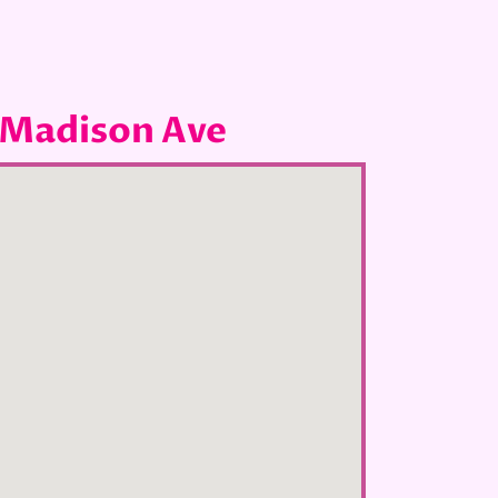
 Madison Ave