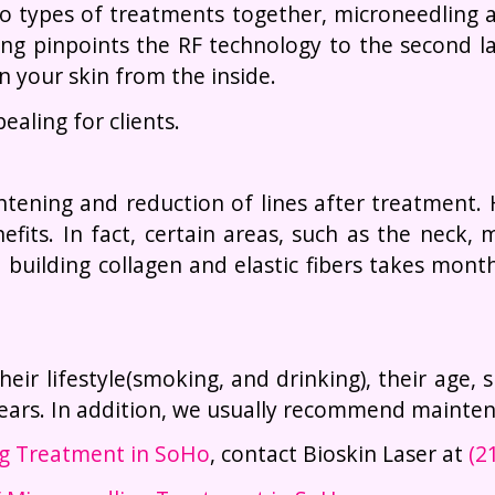
 types of treatments together, microneedling an
ing pinpoints the RF technology to the second l
n your skin from the inside.
aling for clients.
tening and reduction of lines after treatment.
fits. In fact, certain areas, such as the neck
building collagen and elastic fibers takes month
heir lifestyle(smoking, and drinking), their age,
 years. In addition, we usually recommend mainte
ng Treatment in SoHo
, contact Bioskin Laser at
(2