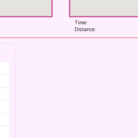
Time:
Distance: