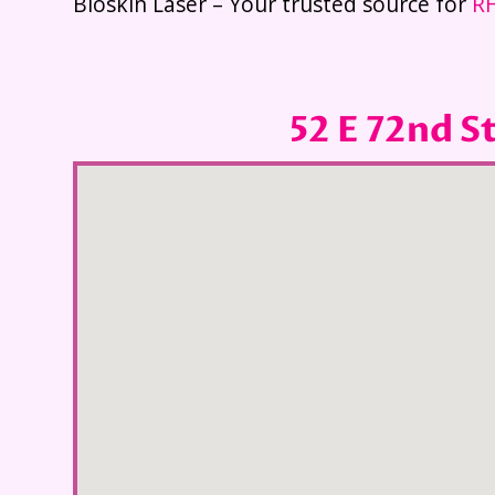
Bioskin Laser – Your trusted source for
RF
52 E 72nd S