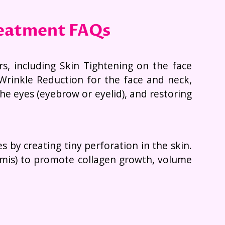
reatment FAQs
rs, including Skin Tightening on the face
Wrinkle Reduction for the face and neck,
he eyes (eyebrow or eyelid), and restoring
by creating tiny perforation in the skin.
ermis) to promote collagen growth, volume