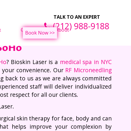
ght Loss Treatments
F
TALK TO AN EXPERT
(212) 988-9188
x
Gallery
About
Book Now >>
 SoHo
oHo
? Bioskin Laser is a
medical spa in NYC
r your convenience. Our
RF Microneedling
ng back to us as we are always committed
erienced staff will deliver individualized
t respect for all our clients.
Laser.
urgical skin therapy for face, body and can
that helps improve your complexion by