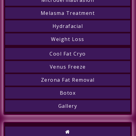
Melasma Treatment
Hydrafacial
Weight Loss
Cool Fat Cryo
Venus Freeze
Zerona Fat Removal
Botox
Gallery
Call