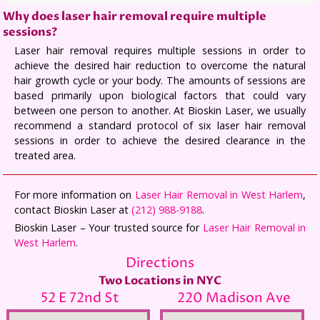
Why does laser hair removal require multiple
sessions?
Laser hair removal requires multiple sessions in order to
achieve the desired hair reduction to overcome the natural
hair growth cycle or your body. The amounts of sessions are
based primarily upon biological factors that could vary
between one person to another. At Bioskin Laser, we usually
recommend a standard protocol of six laser hair removal
sessions in order to achieve the desired clearance in the
treated area.
For more information on
Laser Hair Removal in West Harlem
,
contact Bioskin Laser at
(212) 988-9188
.
Bioskin Laser – Your trusted source for
Laser Hair Removal in
West Harlem
.
Directions
Two Locations in NYC
52 E 72nd St
220 Madison Ave