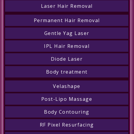
Laser Hair Removal
Permanent Hair Removal
Gentle Yag Laser
IPL Hair Removal
Diode Laser
Body treatment
Velashape
Post-Lipo Massage
Body Contouring
RF Pixel Resurfacing