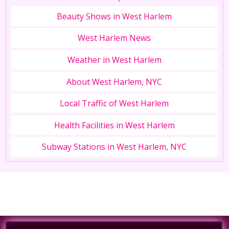
Beauty Shows in West Harlem
West Harlem News
Weather in West Harlem
About West Harlem, NYC
Local Traffic of West Harlem
Health Facilities in West Harlem
Subway Stations in West Harlem, NYC