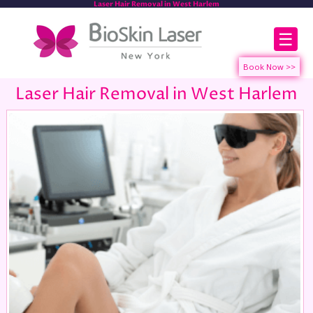
Laser Hair Removal in West Harlem
☰
Laser Hair Removal in West Harlem