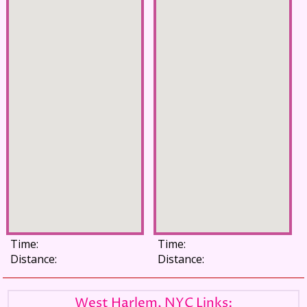
Time:
Time:
Distance:
Distance:
West Harlem, NYC Links: