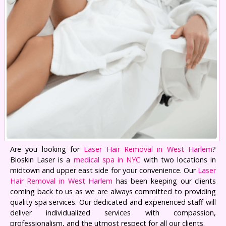
Are you looking for
Laser Hair Removal in West Harlem
?
Bioskin Laser is a
medical spa in NYC
with two locations in
midtown and upper east side for your convenience. Our
Laser
Hair Removal in West Harlem
has been keeping our clients
coming back to us as we are always committed to providing
quality spa services. Our dedicated and experienced staff will
deliver individualized services with compassion,
professionalism, and the utmost respect for all our clients.