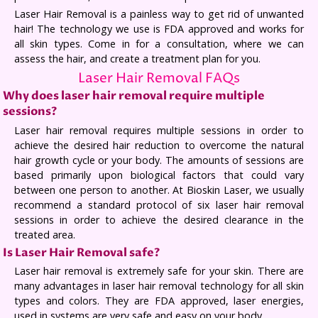
Laser Hair Removal is a painless way to get rid of unwanted
hair! The technology we use is FDA approved and works for
all skin types. Come in for a consultation, where we can
assess the hair, and create a treatment plan for you.
Laser Hair Removal FAQs
Why does laser hair removal require multiple
sessions?
Laser hair removal requires multiple sessions in order to
achieve the desired hair reduction to overcome the natural
hair growth cycle or your body. The amounts of sessions are
based primarily upon biological factors that could vary
between one person to another. At Bioskin Laser, we usually
recommend a standard protocol of six laser hair removal
sessions in order to achieve the desired clearance in the
treated area.
Is Laser Hair Removal safe?
Laser hair removal is extremely safe for your skin. There are
many advantages in laser hair removal technology for all skin
types and colors. They are FDA approved, laser energies,
used in systems are very safe and easy on your body.