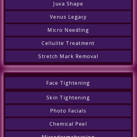
Juva Shape
Venus Legacy
Micro Needling
Cellulite Treatment
Stretch Mark Removal
Face Tightening
Skin Tightening
Photo Facials
Chemical Peel
Microdermabrasion