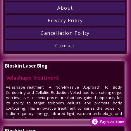
About
Privacy Policy
Cancellation Policy
Contact
Bioskin Laser Blog
Velashape Treatment
VelashapeTreatment: A Non-Invasive Approach to Body
Contouring and Cellulite Reduction Velashape is a cutting-edge,
non-invasive cosmetic procedure that has gained popularity for
its ability to target stubborn cellulite and promote body
contouring. This innovative treatment combines the power of
radiofrequency energy, infrared light, vacuum technology, and
mechanical massage to help patients
Pay over time
Venus Legacy NYC
Bioskin Laser