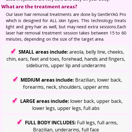
What are the treatment areas?
Our laser hair removal treatments are done by GentleYAG Pro
which is designed for ALL skin types. This technology treats
light and grey hair as well, but may need extra sessions.Each
laser hair removal treatment session takes between 15 to 60
minutes, depending on the size of the target area.
SMALL areas include:
areola, belly line, cheeks,
chin, ears, feet and toes, forehead, hands and fingers,
sideburns, upper lip and underarms
MEDIUM areas include:
Brazilian, lower back,
forearms, neck, shoulders, upper arms
LARGE areas include:
lower back, upper back,
lower legs, upper legs, full abs
FULL BODY INCLUDES:
Full legs, full arms,
Brazilian, underarms, full face