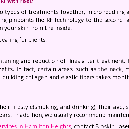
RF with Pixel?
 types of treatments together, microneedling an
ing pinpoints the RF technology to the second l
n your skin from the inside.
aling for clients.
tening and reduction of lines after treatment.
fits. In fact, certain areas, such as the neck
building collagen and elastic fibers takes month
heir lifestyle(smoking, and drinking), their age,
 years. In addition, we usually recommend mainte
ervices in Hamilton Heights
, contact Bioskin Lase