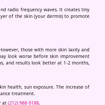
d radio frequency waves. It creates tiny
ayer of the skin (your dermis) to promote
 However, those with more skin laxity and
, may look worse before skin improvement
s, and results look better at 1-2 months,
 skin health, sun exposure. The increase of
nance treatment.
r at
(212) 988-9188
.