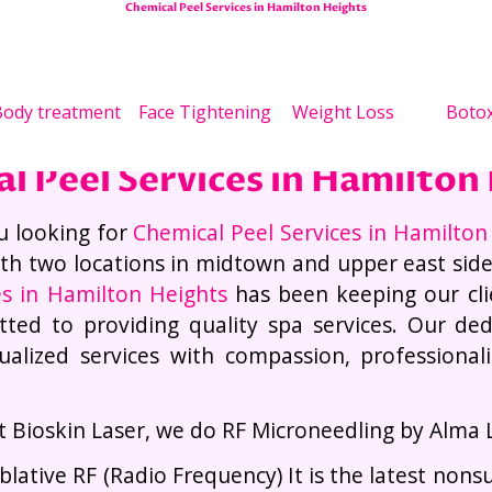
Chemical Peel Services in Hamilton Heights
 Loss Treatments
Face 
ody treatment
Face Tightening
Weight Loss
Boto
l Peel Services in Hamilton
u looking for
Chemical Peel Services in Hamilton
th two locations in midtown and upper east sid
es in Hamilton Heights
has been keeping our cli
ted to providing quality spa services. Our dedi
dualized services with compassion, professiona
.
t Bioskin Laser, we do RF Microneedling by Alma 
blative RF (Radio Frequency) It is the latest nons