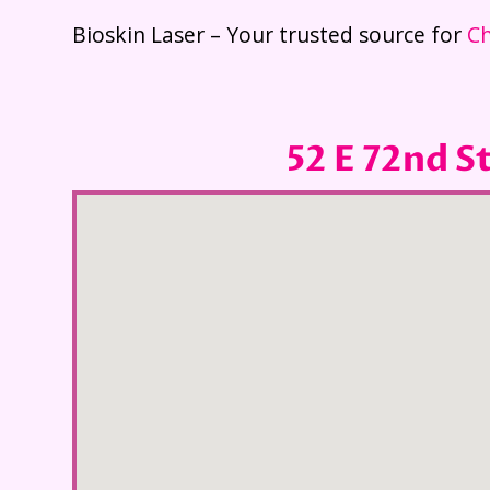
Bioskin Laser – Your trusted source for
Ch
52 E 72nd S