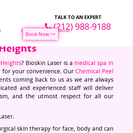
Tightening Treatments
TALK TO AN EXPERT
(212) 988-9188
x
Gallery
About
Book Now >>
 Heights
 Heights
? Bioskin Laser is a
medical spa in
e for your convenience. Our
Chemical Peel
ents coming back to us as we are always
cated and experienced staff will deliver
lism, and the utmost respect for all our
Laser.
urgical skin therapy for face, body and can