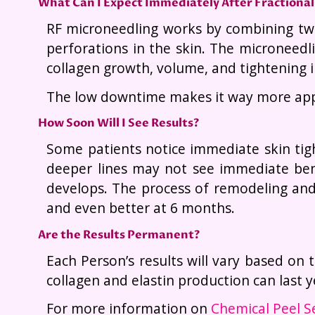
What Can I Expect Immediately After Fractional 
RF microneedling works by combining two
perforations in the skin. The microneedl
collagen growth, volume, and tightening i
The low downtime makes it way more appe
How Soon Will I See Results?
Some patients notice immediate skin tigh
deeper lines may not see immediate bene
develops. The process of remodeling and 
and even better at 6 months.
Are the Results Permanent?
Each Person’s results will vary based on t
collagen and elastin production can last
For more information on
Chemical Peel S