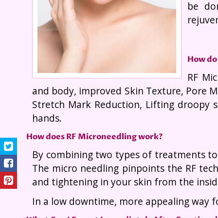
be do
rejuven
How do 
RF Mic
and body, improved Skin Texture, Pore Mi
Stretch Mark Reduction, Lifting droopy 
hands.
How does RF Microneedling work?
By combining two types of treatments tog
The micro needling pinpoints the RF tech
and tightening in your skin from the insid
In a low downtime, more appealing way fo