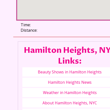
Time:
Distance:
Hamilton Heights, N
Links:
Beauty Shows in Hamilton Heights
Hamilton Heights News
Weather in Hamilton Heights
About Hamilton Heights, NYC