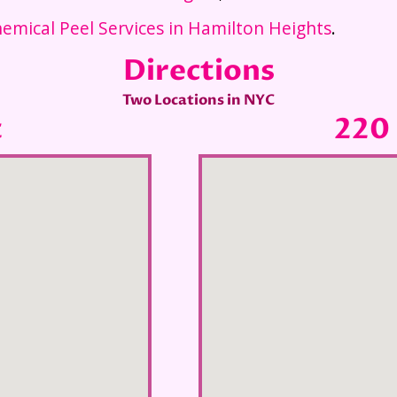
emical Peel Services in Hamilton Heights
.
Directions
Two Locations in NYC
t
220