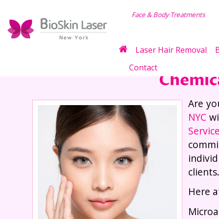
dy Treatments
Weight
Laser Hair Removal
B
Contact
Chemica
Are yo
NYC
wi
Servic
commit
indivi
clients
Here a
Microa