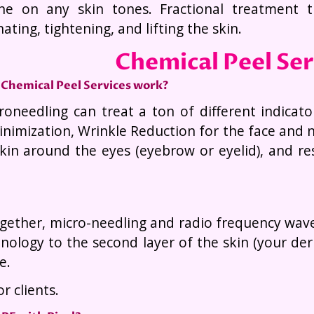
ne on any skin tones. Fractional treatment 
ating, tightening, and lifting the skin.
Chemical Peel Se
Chemical Peel Services work?
roneedling can treat a ton of different indicato
nimization, Wrinkle Reduction for the face and n
skin around the eyes (eyebrow or eyelid), and r
ether, micro-needling and radio frequency waves 
nology to the second layer of the skin (your d
e.
r clients.