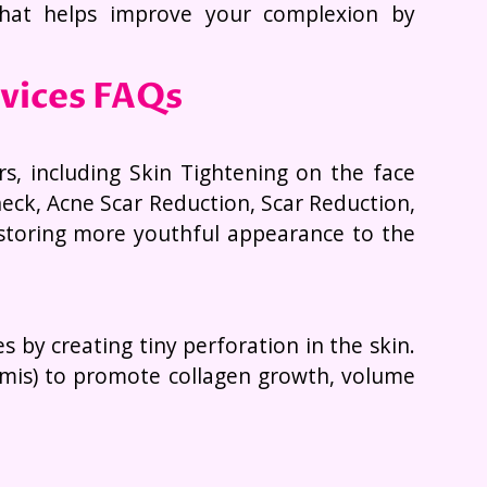
that helps improve your complexion by
rvices FAQs
rs, including Skin Tightening on the face
eck, Acne Scar Reduction, Scar Reduction,
estoring more youthful appearance to the
by creating tiny perforation in the skin.
ermis) to promote collagen growth, volume