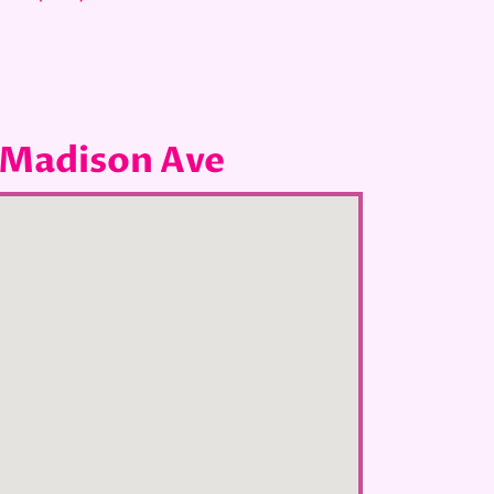
 Madison Ave