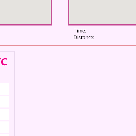
Time:
Distance:
YC