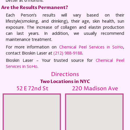
better at 6 months.
Are the Results Permanent?
Each Person’s results will vary based on their
lifestyle(smoking, and drinking), their age, skin health, sun
exposure. The increase of collagen and elastin production
can last years. In addition, we usually recommend
maintenance treatment.
For more information on
Chemical Peel Services in SoHo
,
contact Bioskin Laser at
(212) 988-9188
.
Bioskin Laser – Your trusted source for
Chemical Peel
Services in SoHo
.
Directions
Two Locations in NYC
52 E 72nd St
220 Madison Ave