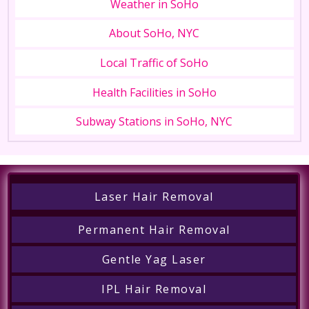
Weather in SoHo
About SoHo, NYC
Local Traffic of SoHo
Health Facilities in SoHo
Subway Stations in SoHo, NYC
Laser Hair Removal
Permanent Hair Removal
Gentle Yag Laser
IPL Hair Removal