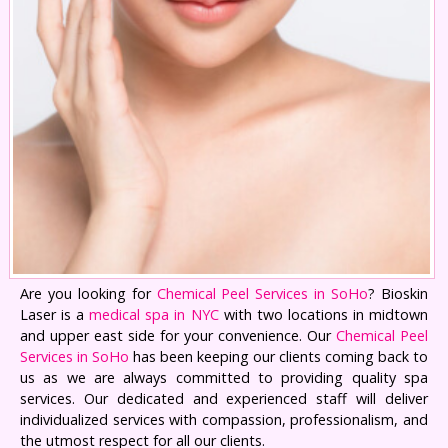
Are you looking for
Chemical Peel Services in SoHo
? Bioskin
Laser is a
medical spa in NYC
with two locations in midtown
and upper east side for your convenience. Our
Chemical Peel
Services in SoHo
has been keeping our clients coming back to
us as we are always committed to providing quality spa
services. Our dedicated and experienced staff will deliver
individualized services with compassion, professionalism, and
the utmost respect for all our clients.