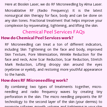
Here at Bioskin Laser, we do RF Microneedling by Alma Laser.
Microablative RF (Radio Frequency) It is the latest
nonsurgical skin therapy for face, body and can be done on
any skin tones. Fractional treatment that helps improve your
complexion by rejuvenating, tightening, and lifting the skin.
Chemical Peel Services FAQs
How do Chemical Peel Services work?
RF Microneedling can treat a ton of different indicators,
including Skin Tightening on the face and body, improved
Skin Texture, Pore Minimization, Wrinkle Reduction for the
face and neck, Acne Scar Reduction, Scar Reduction, Stretch
Mark Reduction, Lifting droopy skin around the eyes
(eyebrow or eyelid), and restoring more youthful appearance
to the hands.
How does RF Microneedling work?
By combining two types of treatments together, micro-
needling and radio frequency waves by creating tiny
perforation in the skin. The micro needling pinpoints the RF
technology to the second layer of the skin (your dermis) to
promote collagen growth, volume and tightening in your skin