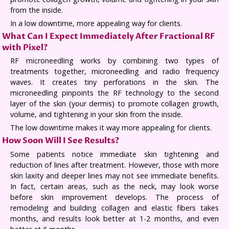
from the inside.
In a low downtime, more appealing way for clients.
What Can I Expect Immediately After Fractional RF
with Pixel?
RF microneedling works by combining two types of
treatments together, microneedling and radio frequency
waves. It creates tiny perforations in the skin. The
microneedling pinpoints the RF technology to the second
layer of the skin (your dermis) to promote collagen growth,
volume, and tightening in your skin from the inside.
The low downtime makes it way more appealing for clients.
How Soon Will I See Results?
Some patients notice immediate skin tightening and
reduction of lines after treatment. However, those with more
skin laxity and deeper lines may not see immediate benefits.
In fact, certain areas, such as the neck, may look worse
before skin improvement develops. The process of
remodeling and building collagen and elastic fibers takes
months, and results look better at 1-2 months, and even