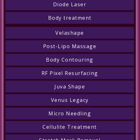
Diode Laser
Body treatment
Velashape
Post-Lipo Massage
Body Contouring
RF Pixel Resurfacing
Juva Shape
Venus Legacy
Micro Needling
Cellulite Treatment