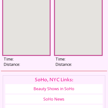
Time:
Time:
Distance:
Distance:
SoHo, NYC Links:
Beauty Shows in SoHo
SoHo News