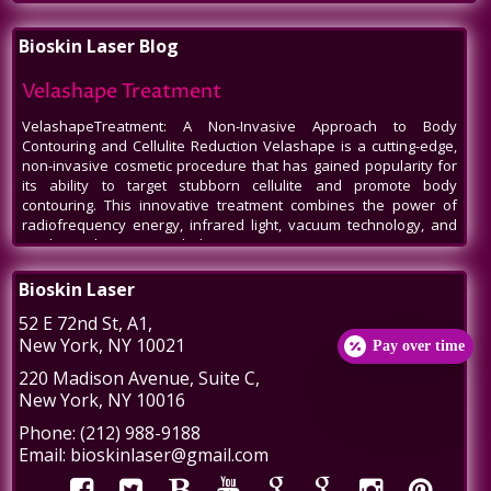
Bioskin Laser Blog
Velashape Treatment
VelashapeTreatment: A Non-Invasive Approach to Body
Contouring and Cellulite Reduction Velashape is a cutting-edge,
non-invasive cosmetic procedure that has gained popularity for
its ability to target stubborn cellulite and promote body
contouring. This innovative treatment combines the power of
radiofrequency energy, infrared light, vacuum technology, and
mechanical massage to help patients
Venus Legacy NYC
Bioskin Laser
Venus Legacy NYC by BioSkin Laser: A Revolution in Non-Invasive
52 E 72nd St
, A1,
Aesthetics In the bustling heart of New York City, amidst the ever-
New York
,
NY
10021
evolving world of beauty and aesthetics, one name stands out -
Pay over time
Venus Legacy by BioSkin Laser. As a premier destination for
220 Madison Avenue
, Suite C,
those seeking non-invasive treatments to rejuvenate their
New York
,
NY
10016
appearance, Venus Legacy NYC has carved a niche, offering
cutting-edge technology and
Phone:
(212) 988-9188
Post-Liposuction Recovery Massage in NYC
Email:
bioskinlaser@gmail.com
Post-Liposuction Recovery Massage in NYC: Enhancing Healing