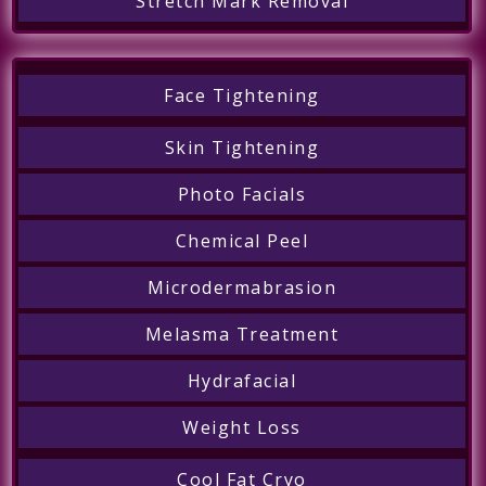
Stretch Mark Removal
Face Tightening
Skin Tightening
Photo Facials
Chemical Peel
Microdermabrasion
Melasma Treatment
Hydrafacial
Weight Loss
Cool Fat Cryo