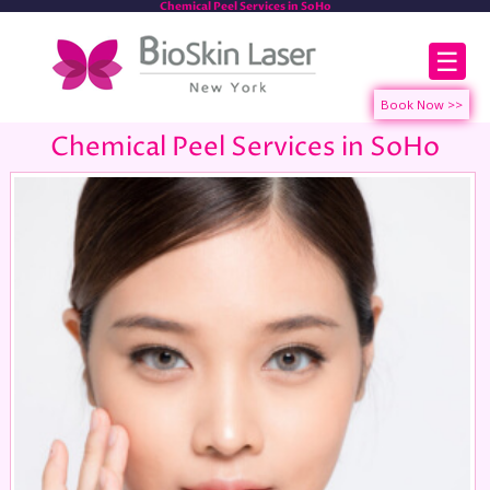
Chemical Peel Services in SoHo
☰
Chemical Peel Services in SoHo