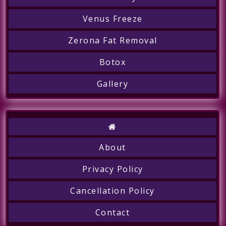
Venus Freeze
Zerona Fat Removal
Botox
Gallery
About
Call
Privacy Policy
Cancellation Policy
Contact