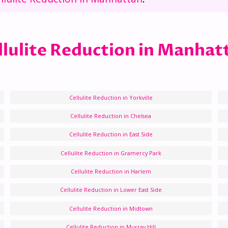
llulite Reduction in Manhat
Cellulite Reduction in Yorkville
Cellulite Reduction in Chelsea
Cellulite Reduction in East Side
Cellulite Reduction in Gramercy Park
Cellulite Reduction in Harlem
Cellulite Reduction in Lower East Side
Cellulite Reduction in Midtown
Cellulite Reduction in Murray Hill