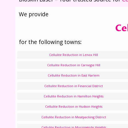
We provide
Ce
for the following towns:
Cellulite Reduction in Lenox Hill
Cellulite Reduction in Carnegie Hill
Cellulite Reduction in East Harlem
Cellulite Reduction in Financial District
Cellulite Reduction in Hamilton Heights
Cellulite Reduction in Hudson Heights
Cellulite Reduction in Meatpacking District
Cellulite Reduction in Morningside Heights