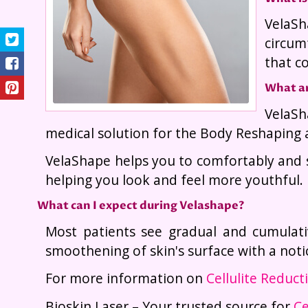
VelaSh
circum
that c
What ar
VelaSh
medical solution for the Body Reshaping 
VelaShape helps you to comfortably and s
helping you look and feel more youthful.
What can I expect during Velashape?
Most patients see gradual and cumulati
smoothening of skin's surface with a notic
For more information on
Cellulite Reduc
Bioskin Laser – Your trusted source for
Ce