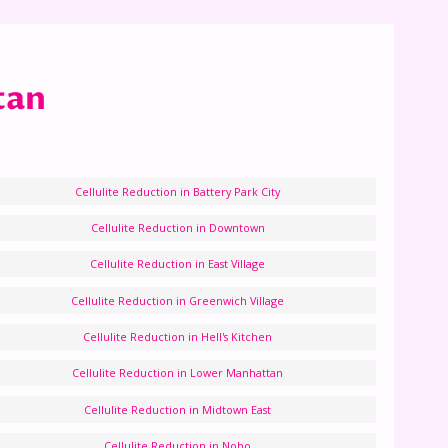
tan
Cellulite Reduction in Battery Park City
Cellulite Reduction in Downtown
Cellulite Reduction in East Village
Cellulite Reduction in Greenwich Village
Cellulite Reduction in Hell's Kitchen
Cellulite Reduction in Lower Manhattan
Cellulite Reduction in Midtown East
Cellulite Reduction in Noho