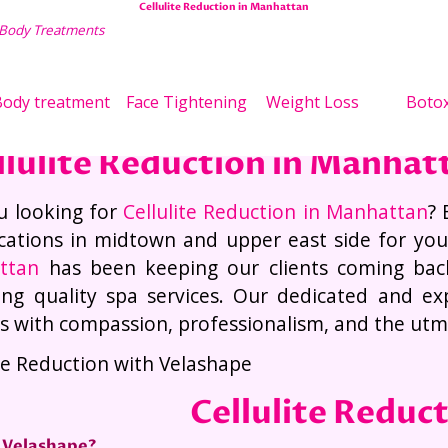
Cellulite Reduction in Manhattan
 Body Treatments
Wei
ody treatment
Face Tightening
Weight Loss
Boto
llulite Reduction in Manhat
u looking for
Cellulite Reduction in Manhattan
? 
cations in midtown and upper east side for yo
ttan
has been keeping our clients coming bac
ing quality spa services. Our dedicated and expe
es with compassion, professionalism, and the utmos
ite Reduction with Velashape
Cellulite Reduc
 Velashape?