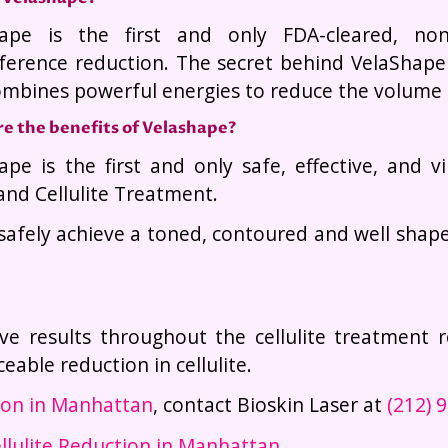
ape is the first and only FDA-cleared, non-s
ference reduction. The secret behind VelaShape
ombines powerful energies to reduce the volume 
e the benefits of Velashape?
ape is the first and only safe, effective, and v
and Cellulite Treatment.
afely achieve a toned, contoured and well shape
ve results throughout the cellulite treatment 
eable reduction in cellulite.
tion in Manhattan
, contact Bioskin Laser at
(212) 
llulite Reduction in Manhattan
.