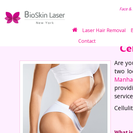
air Removal
Face &
Laser Hair Removal
B
Contact
Ce
Are yo
two lo
Manha
provid
servic
Cellul
What is