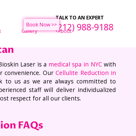
ght Loss Treatments
F
TALK TO AN EXPERT
(212) 988-9188
Book Now >>
x
Gallery
About
tan
Bioskin Laser is a
medical spa in NYC
with
ur convenience. Our
Cellulite Reduction in
k to us as we are always committed to
rienced staff will deliver individualized
t respect for all our clients.
tion FAQs