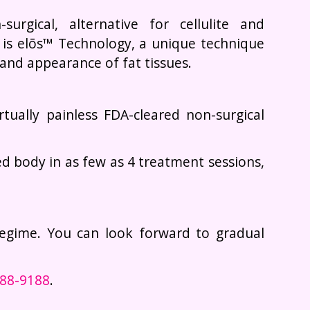
urgical, alternative for cellulite and
 is elōs™ Technology, a unique technique
and appearance of fat tissues.
irtually painless FDA-cleared non-surgical
d body in as few as 4 treatment sessions,
regime. You can look forward to gradual
988-9188
.